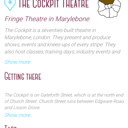
The Cockpit Theatre
Fringe Theatre in Marylebone
The Cockpit is a seventies-built theatre in
Marylebone, London. They present and produce
shows, events and knees-ups of every stripe. They
also host classes, training days, industry events and
have spaces available for rehearsals, meetings,
Show more
auditions, film and photo shoots, and much more.
Getting there
The Cockpit is on Gateforth Street, which is at the north end
of Church Street. Church Street runs between Edgware Road
and Lisson Grove.
Show more
By train:
The range of shows are many and varied, but they
The nearest stations are Edgware Road (Hammersmith &