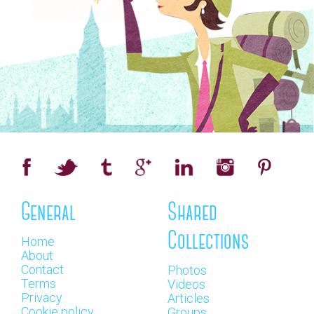
General
Shared
Collections
Home
About
Contact
Photos
Terms
Videos
Privacy
Articles
Cookie policy
Groups