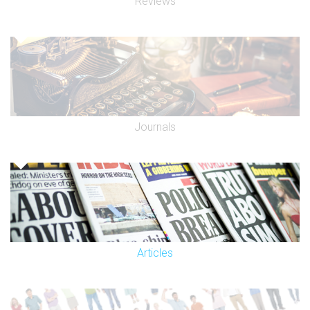
Reviews
junction of Church Street and Penfold Street, Marylebone
Station, Mallory Street by the Greenside Community Centre,
and on Lisson Grove by the canal bridge.
By barge:
We are very near the Lisson Grove basin on the Regents
Canal.
Journals
Articles