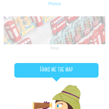
Photos
Shop
Hand me the map