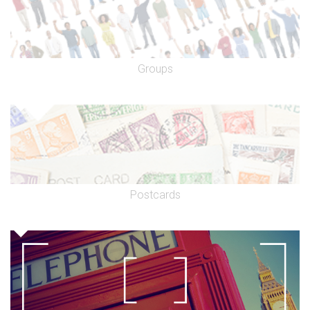
Groups
Postcards