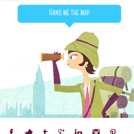
Hand me the map