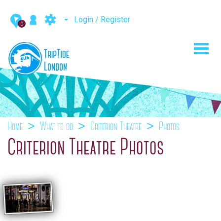
Login / Register
0
Toggl
navig
Home
What to do
Criterion Theatre
Photos
Criterion Theatre Photos