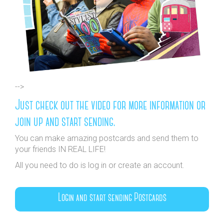
-->
Just check out the video for more information or
join up and start sending.
You can make amazing postcards and send them to
your friends IN REAL LIFE!
All you need to do is log in or create an account.
Login and start sending Postcards