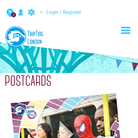
Login / Register
0
Toggl
navig
POSTCARDS