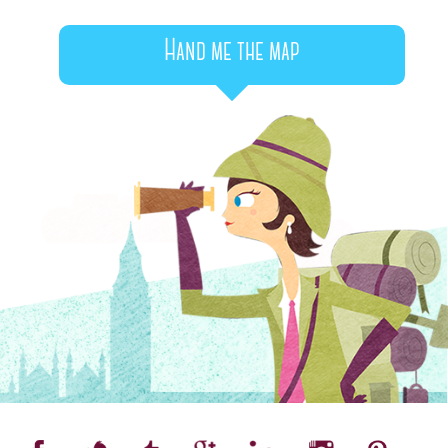
Hand me the map