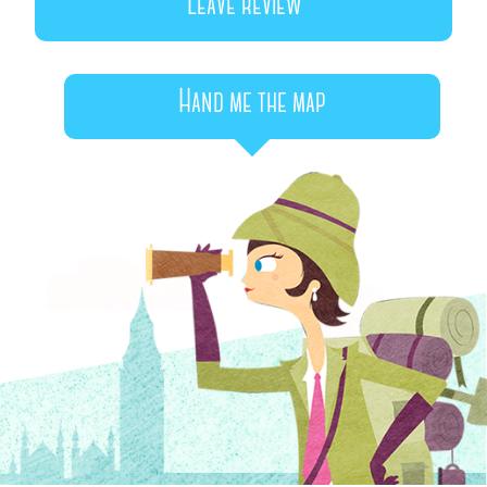
Leave review
Hand me the map