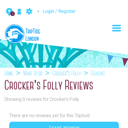
Login / Register
0
Toggl
navig
Home
What to do
Crocker's Folly
Reviews
Crocker's Folly Reviews
Showing 0 reviews for Crocker's Folly
There are no reviews yet for this Triptoid.