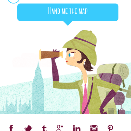
Hand me the map