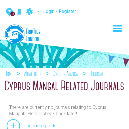
Login / Register
0
Toggl
navig
Home
What to do
Cyprus Mangal
Journals
Cyprus Mangal Related Journals
There are currently no journals relating to Cyprus
Mangal . Please check back later!
Load more posts