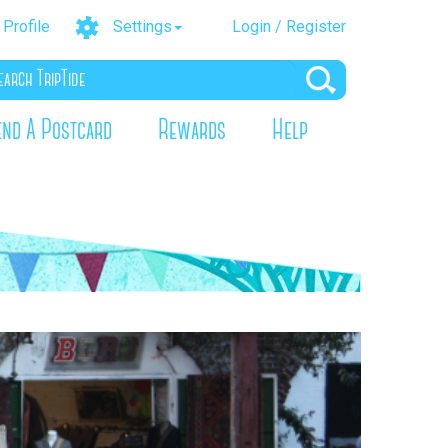
Profile
Settings
Login / Register
end A Postcard
Rewards
Help