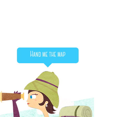
Hand me the map