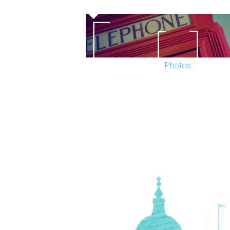
Photos