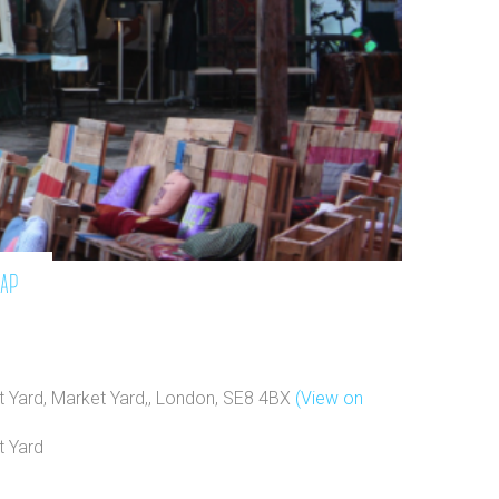
map
 Yard, Market Yard,, London, SE8 4BX
(View on
t Yard