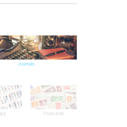
Journals
ups
Postcards