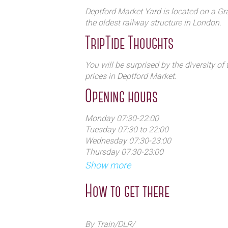
Deptford Market Yard is located on a Gra
the oldest railway structure in London.
TripTide Thoughts
You will be surprised by the diversity o
prices in Deptford Market.
Opening hours
Monday 07:30-22:00
Tuesday 07:30 to 22:00
Wednesday 07:30-23:00
Thursday 07:30-23:00
Friday 07:30-23:00
Show more
Saturday 09:00-23:00
Sunday 09:00-22:00
How to get there
By Train/DLR/