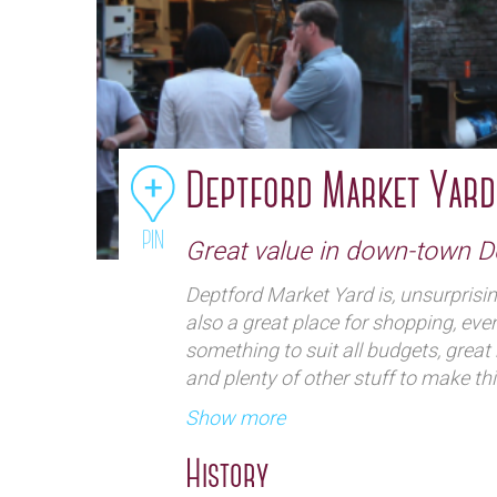
Deptford Market Yard
PIN
Great value in down-town D
Deptford Market Yard is, unsurprisi
also a great place for shopping, eve
something to suit all budgets, great 
and plenty of other stuff to make th
nuggets.If you love fleas you there 
Show more
but plenty of other interesting items.
History