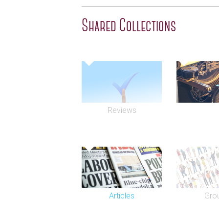
Shared Collections
Reviews
Articles
Gro