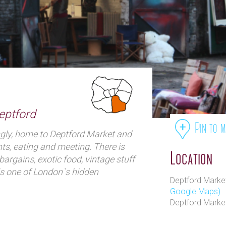
eptford
Pin to 
ngly, home to Deptford Market and
nts, eating and meeting. There is
Location
bargains, exotic food, vintage stuff
is one of London`s hidden
Deptford Market
are none in Deptford Flea Market
Google Maps)
.
Deptford Marke