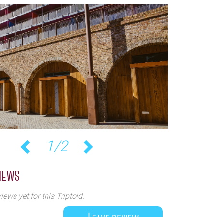
2/2
Previous
Next
iews
iews yet for this Triptoid.