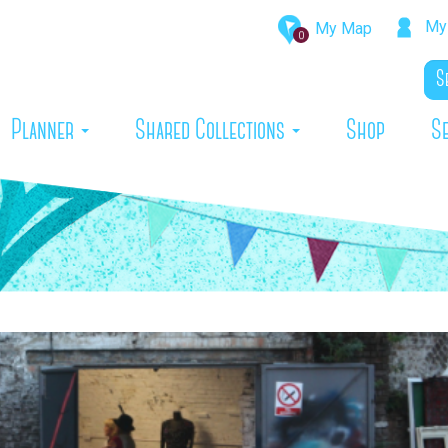
My 
My Map
0
rrent)
Planner
Shared Collections
Shop
S