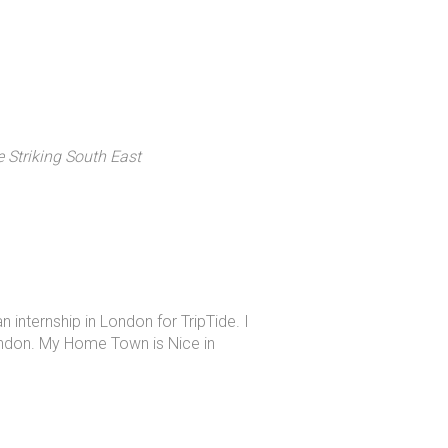
e Striking South East
n internship in London for TripTide. I
ondon. My Home Town is Nice in