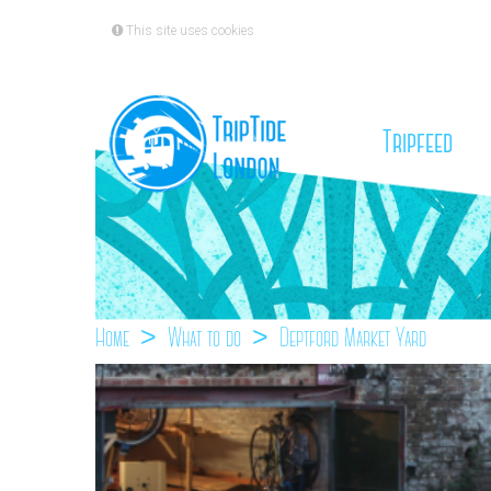
This site uses cookies
(cu
Tripfeed
Home
What to do
Deptford Market Yard