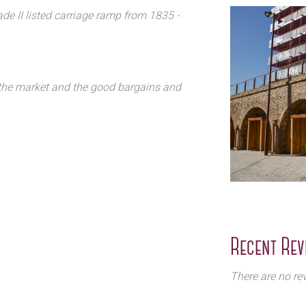
de II listed carriage ramp from 1835 -
f the market and the good bargains and
Recent Rev
There are no rev