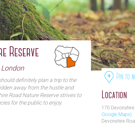
re Reserve
h London
Pin to 
hould definitely plan a trip to the
idden away from the hustle and
Location
ire Road Nature Reserve strives to
ies for the public to enjoy.
170 Devonshire 
Google Maps)
Devonshire Roa