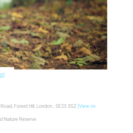
map
Road, Forest Hill, London , SE23 3SZ
(View on
d Nature Reserve