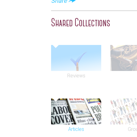
Share
Shared Collections
Reviews
Articles
Gro