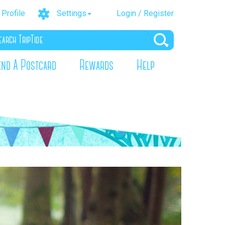
Profile
Settings
Login / Register
end A Postcard
Rewards
Help