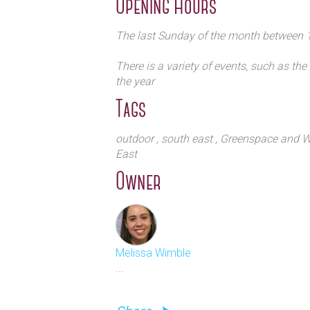
Opening Hours
The last Sunday of the month between
There is a variety of events, such as the
the year
Tags
outdoor
, south east
, Greenspace and Wi
East
Owner
Melissa Wimble
...