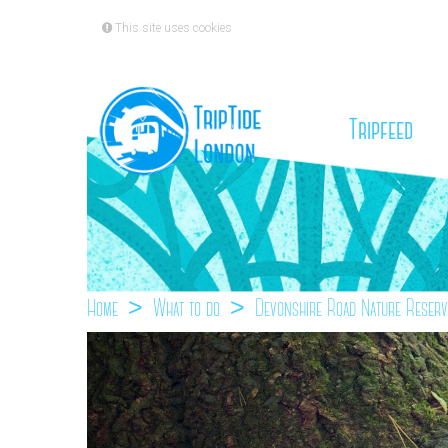
This site uses cookies
(cu
Tripfeed
Home
What to do
Devonshire Road Nature Reserv