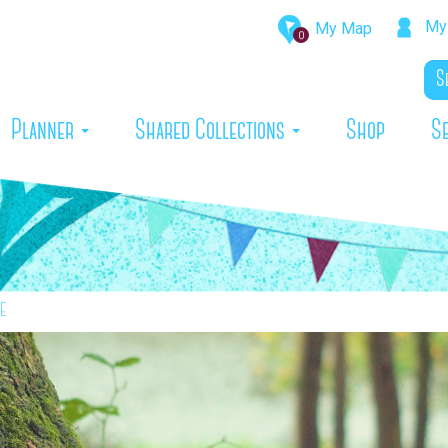
My 
My Map
0
rrent)
Planner
Shared Collections
Shop
S
e