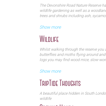
The Devonshire Road Nature Reserve has
wildlife gardening as well as a woodland
trees and shrubs including ash, sycamore
This tranquil site also hosts the Fest
On the ground of the reserve you will fi
Show more
packed full of music, food and drink
Spanish bluebell and garlic mustard, all
ultimate treat for the senses.
Wildlife
Whilst walking through the reserve you ar
butterflies and moths flying around and
logs you may find wood mice, slow-wo
Throughout the woodland you will discov
Show more
and lesser spotted woodpeckers, bullfinc
garden warbler and you may even be luc
TripTide Thoughts
The reserve also has a pond area which 
A beautiful place hidden in South Londo
smooth newts.
wildlife