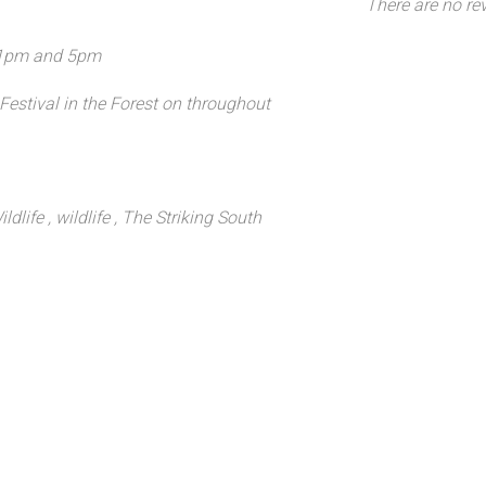
There are no rev
 1pm and 5pm
 Festival in the Forest on throughout
ldlife
, wildlife
, The Striking South