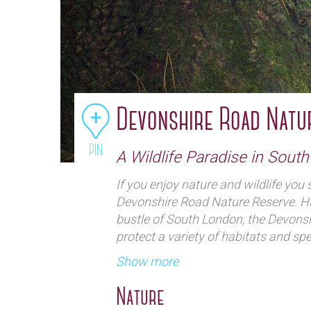
Devonshire Road Natu
PIN
A Wildlife Paradise in Sout
If you enjoy nature and wildlife you s
Devonshire Road Nature Reserve. H
bustle of South London, the Devonsh
protect a variety of habitats and spec
Show more
Nature