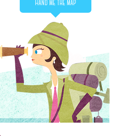
Hand me the map