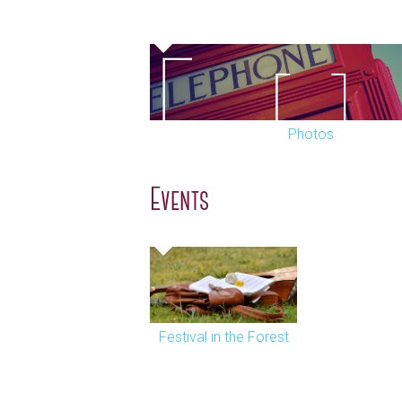
Photos
Events
Festival in the Forest