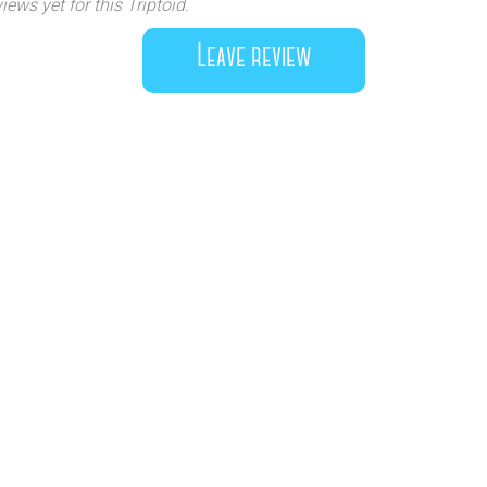
iews yet for this Triptoid.
Leave review