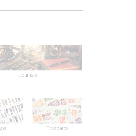
Journals
ups
Postcards