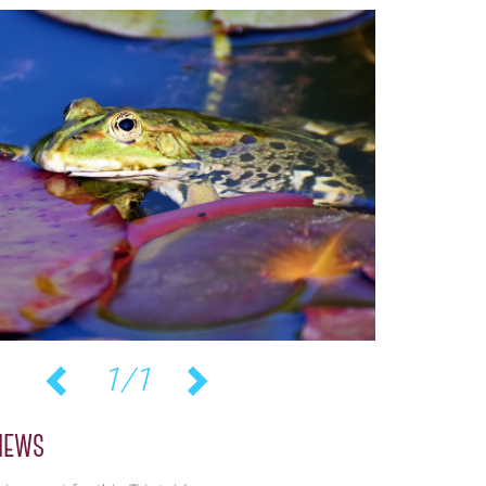
1/1
Previous
Next
iews