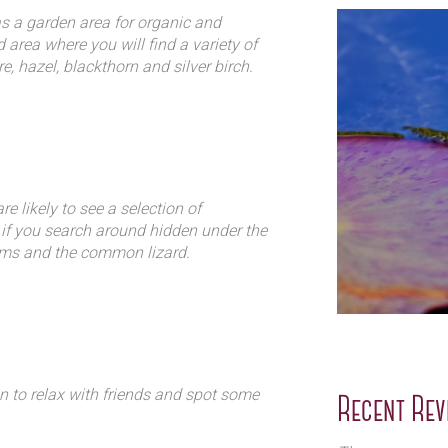
 a garden area for organic and
 area where you will find a variety of
, hazel, blackthorn and silver birch.
ival in the Forest which is a day
nd a mix of bramble, cow parsley,
 amongst the wildlife.
 contributing to the aroma that is an
e likely to see a selection of
 if you search around hidden under the
rms and the common lizard.
er birds nesting including the great
h, chiffchaff, willow warbler and
ky enough to see the tawny owl.
is a protected home for frogs and
n to relax with friends and spot some
Recent Rev