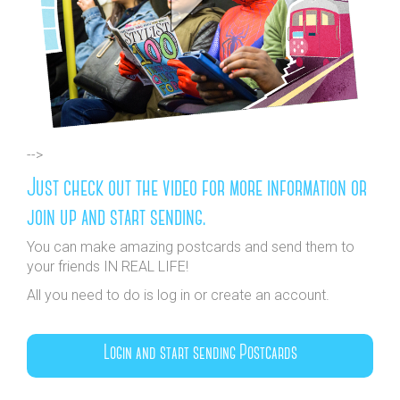
-->
Just check out the video for more information or
join up and start sending.
You can make amazing postcards and send them to
your friends IN REAL LIFE!
All you need to do is log in or create an account.
Login and start sending Postcards