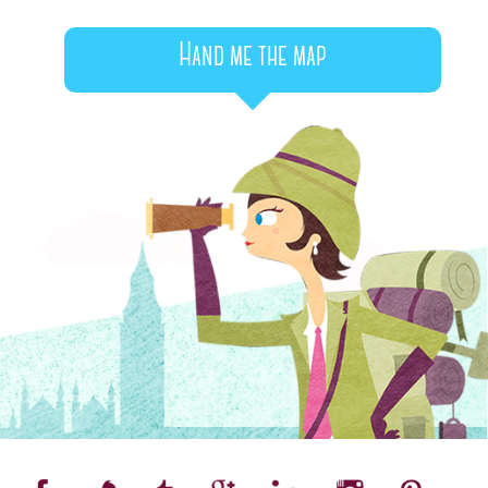
Hand me the map