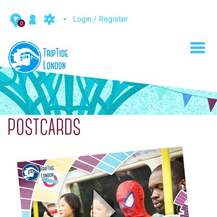
Login / Register
0
Toggl
navig
POSTCARDS