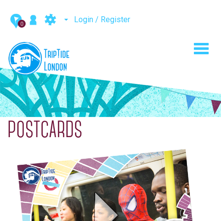
Login / Register
0
Toggl
navig
POSTCARDS