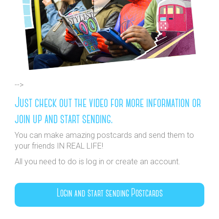
-->
Just check out the video for more information or
join up and start sending.
You can make amazing postcards and send them to
your friends IN REAL LIFE!
All you need to do is log in or create an account.
Login and start sending Postcards