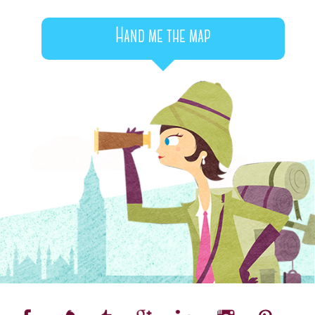
Hand me the map