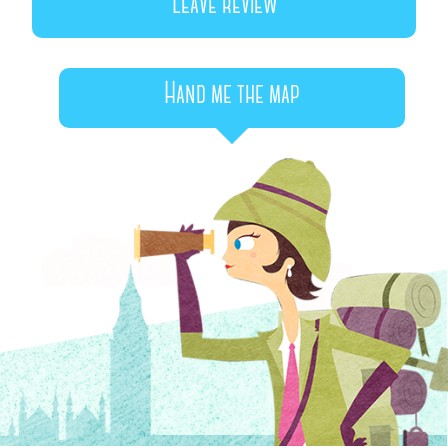
Leave review
Hand me the map