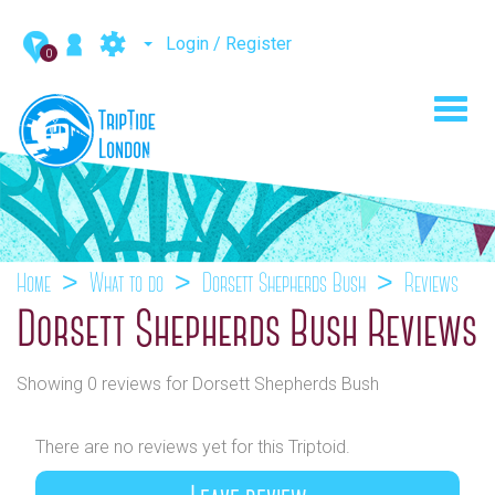
Login / Register
0
Toggl
navig
Home
What to do
Dorsett Shepherds Bush
Reviews
Dorsett Shepherds Bush Reviews
Showing 0 reviews for Dorsett Shepherds Bush
There are no reviews yet for this Triptoid.