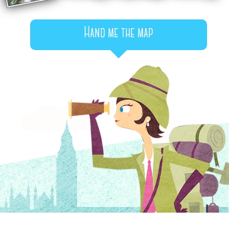
Hand me the map