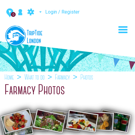
Login / Register
0
Toggl
navig
Home
What to do
Farmacy
Photos
Farmacy Photos