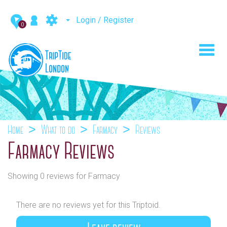
Login / Register
0
Toggl
navig
Home
What to do
Farmacy
Reviews
Farmacy Reviews
Showing 0 reviews for Farmacy
There are no reviews yet for this Triptoid.