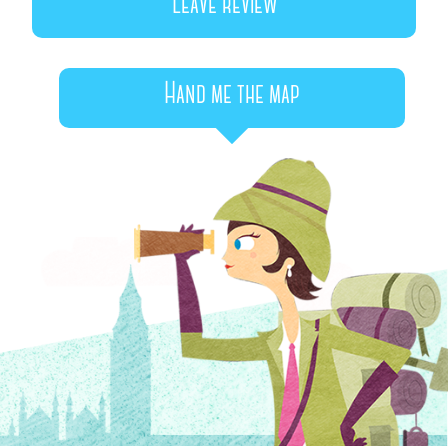
Leave review
Hand me the map