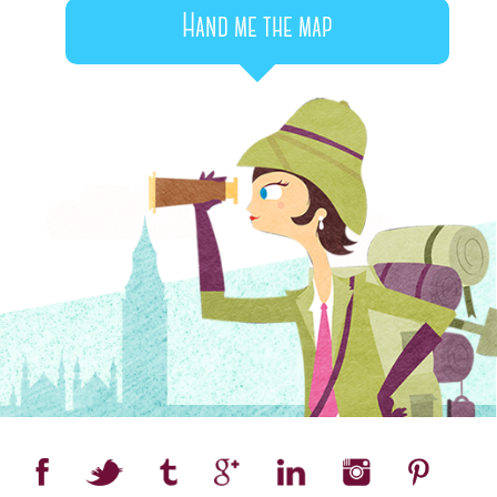
Hand me the map