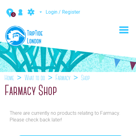
Login / Register
0
Toggl
navig
Home
What to do
Farmacy
Shop
Farmacy Shop
There are currently no products relating to Farmacy.
Please check back later!