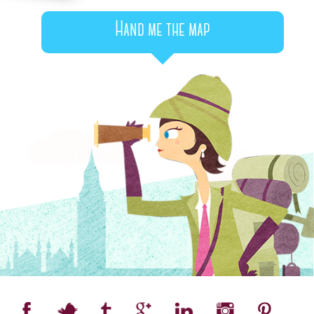
Hand me the map