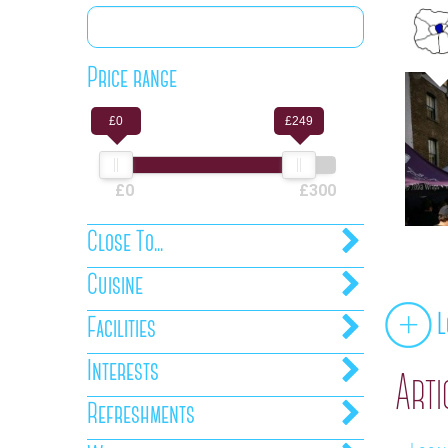
Price range
£0
£249
£0
£300
Close To...
Cuisine
L
Facilities
Interests
Arti
Refreshments