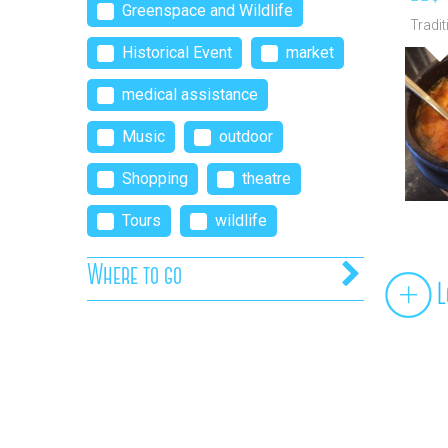
Greenspace and Wildlife
Tradit
moder
Historical Event
market
medical assistance
Music
outdoor
Shopping
theatre
Tours
wildlife
Where to go
L