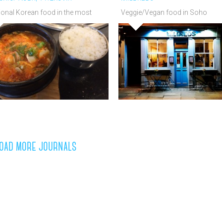
ional Korean food in the most
Veggie/Vegan food in Soho
n of settings!
oad more journals