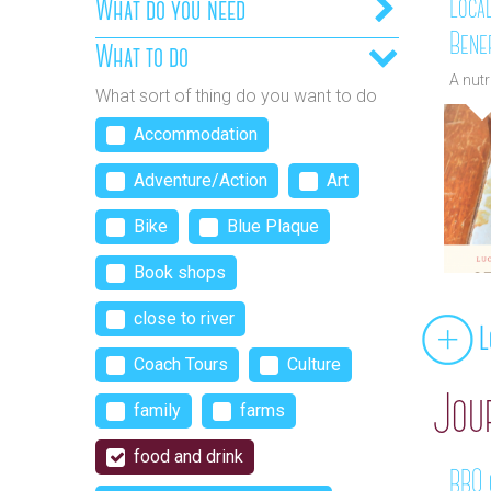
Loca
What do you need
Benef
What to do
A nut
What sort of thing do you want to do
Accommodation
Adventure/Action
Art
Bike
Blue Plaque
Book shops
close to river
L
Coach Tours
Culture
Jou
family
farms
food and drink
BBQ c