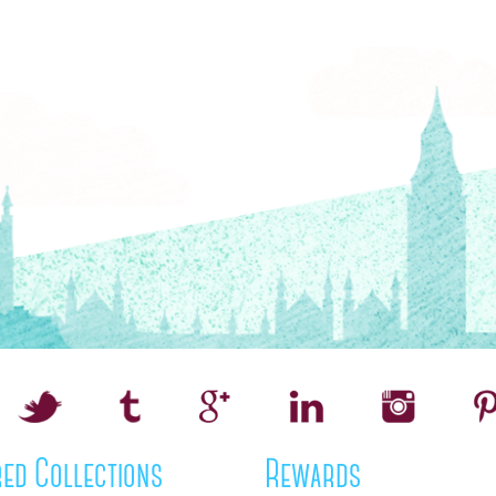
ed Collections
Rewards