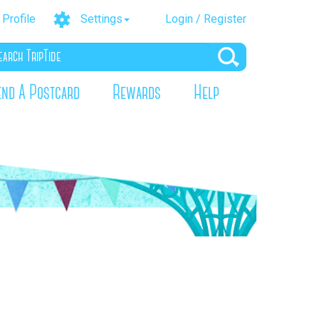
Profile
Settings
Login / Register
end A Postcard
Rewards
Help