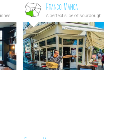
Franco Manca
dishes
A perfect slice of sourdough
in the
pizza