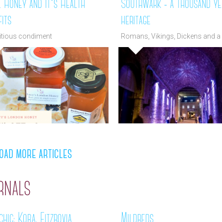
l Honey and it's Health
Southwark - a thousand ye
its
heritage
ritious condiment
Romans, Vikings, Dickens and a 
more
oad more articles
rnals
hic: Koba, Fitzrovia
Mildreds