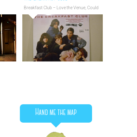
Breakfast Club – Love the Venue, Could
make the food
Hand me the map