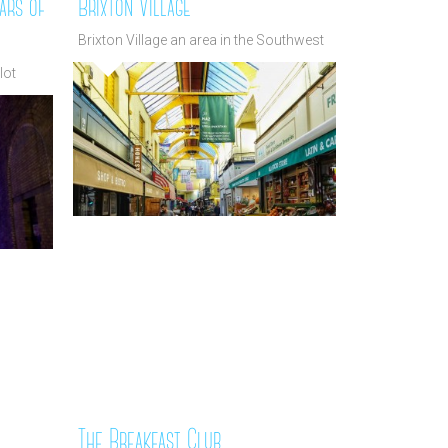
ars of
Brixton Village
Brixton Village an area in the Southwest
lot
The Breakfast Club