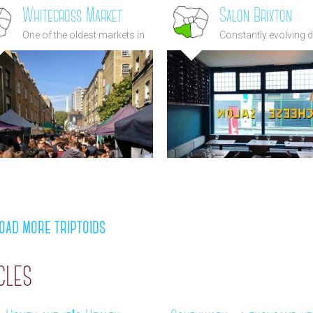
Whitecross Market
Salon Brixton
One of the oldest markets in
Constantly evolving 
London
of the highest quality 
heart of Brixton
oad more triptoids
cles