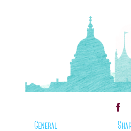
General
Shar