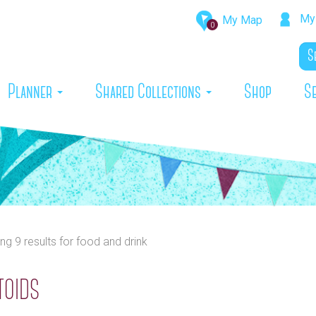
My 
My Map
0
rrent)
Planner
Shared Collections
Shop
S
ing 9 results
for
food and drink
toids