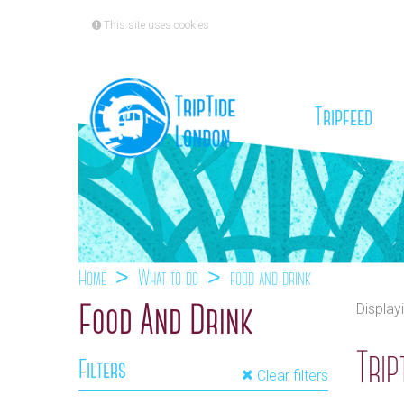
This site uses cookies
(cu
Tripfeed
Home
What to do
food and drink
Display
Food And Drink
Trip
Filters
Clear filters