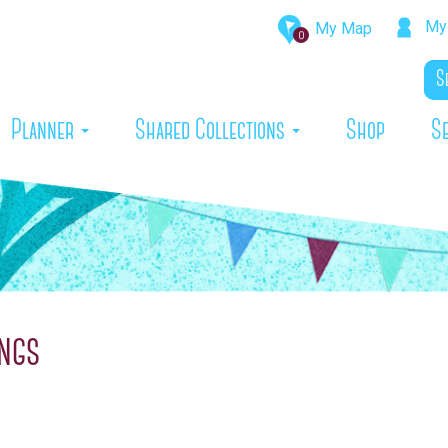
My 
My Map
0
rrent)
Planner
Shared Collections
Shop
S
ngs