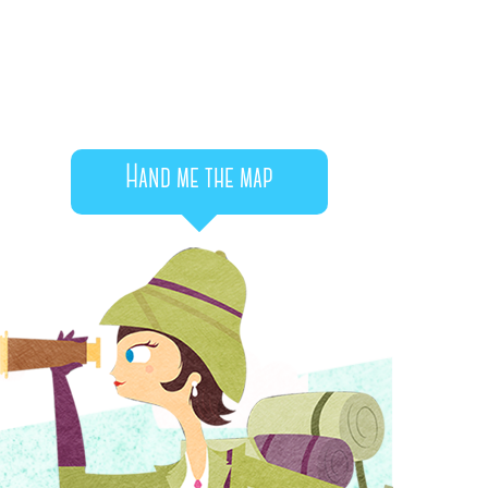
Hand me the map