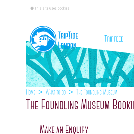
This site uses cookies
(cu
Tripfeed
Home
What to do
The Foundling Museum
The Foundling Museum Booki
Make an Enquiry