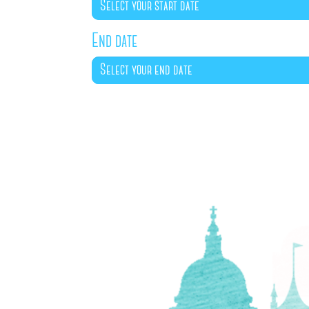
End date