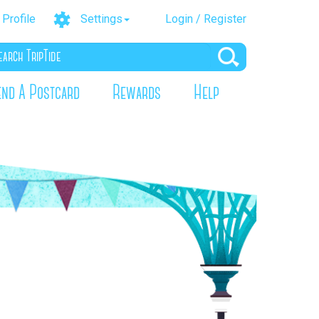
Profile
Settings
Login / Register
end A Postcard
Rewards
Help