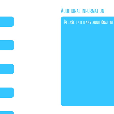
Additional information