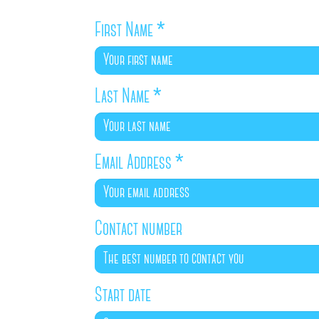
First Name
*
Last Name
*
Email Address
*
Contact number
Start date