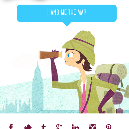
Hand me the map