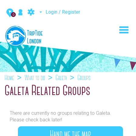
Login / Register
0
Toggl
navig
Home
What to do
Galeta
Groups
Galeta Related Groups
There are currently no groups relating to Galeta.
Please check back later!
Hand me the map