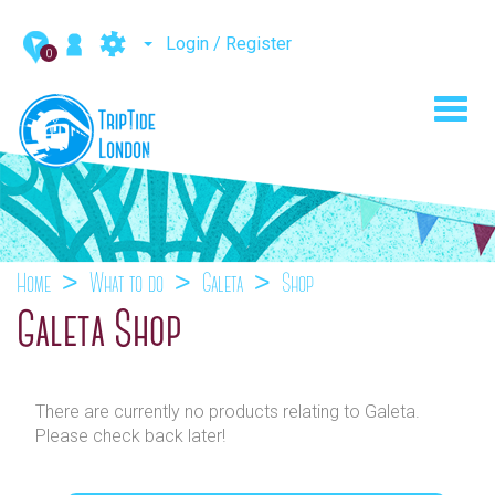
Login / Register
0
Toggl
navig
Home
What to do
Galeta
Shop
Galeta Shop
There are currently no products relating to Galeta.
Please check back later!