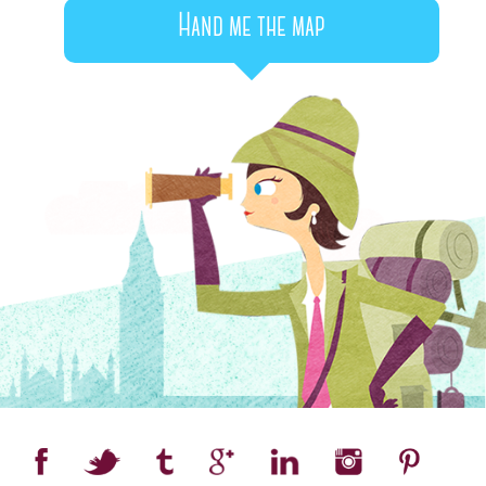
Hand me the map