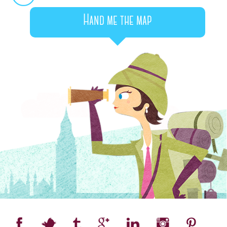
Hand me the map