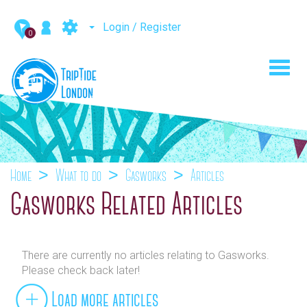
Login / Register
0
Toggl
navig
Home
What to do
Gasworks
Articles
Gasworks Related Articles
There are currently no articles relating to Gasworks.
Please check back later!
Load more articles