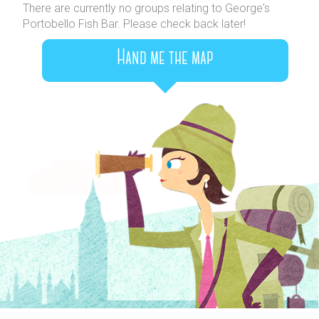
There are currently no groups relating to George's
Portobello Fish Bar. Please check back later!
Hand me the map