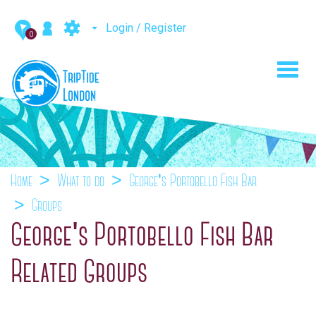
Login / Register
0
Toggl
navig
Home
What to do
George's Portobello Fish Bar
Groups
George's Portobello Fish Bar
Related Groups