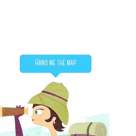
Hand me the map