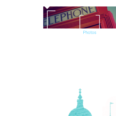
Work on the facade of the theatre starte
restoration, including reinstating the bo
completed in January 2008.
Photos