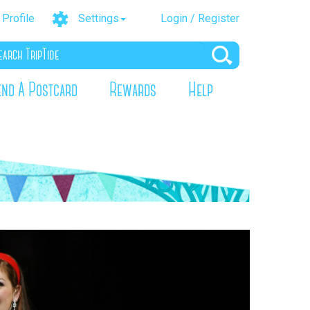
Profile
Settings
Login / Register
end A Postcard
Rewards
Help