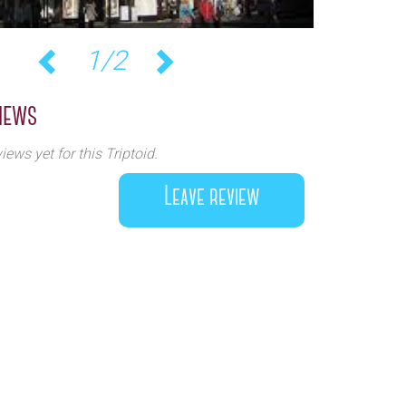
1/2
Previous
Next
iews
iews yet for this Triptoid.
Leave review