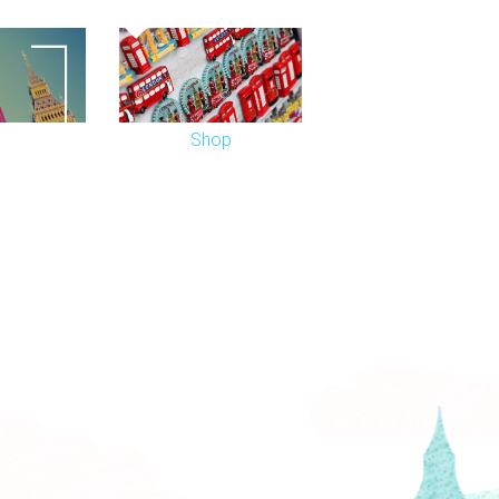
d in March 2007 and the interior
xes at the back of the dress circle, was
Shop