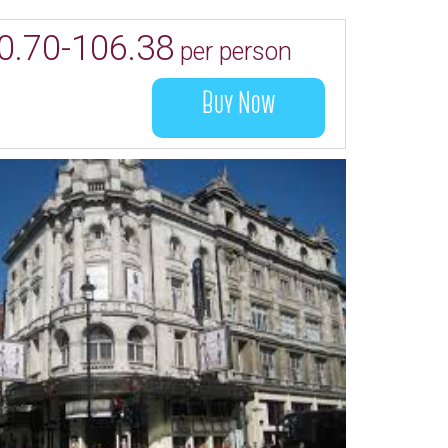
0.70-106.38
per person
Buy Now