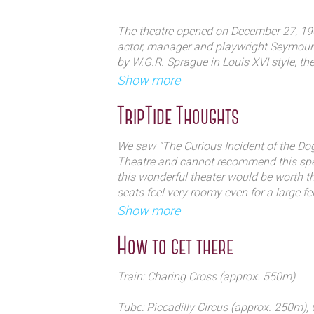
The theatre opened on December 27, 190
It was known formerly as the Globe 
actor, manager and playwright Seymour 
by W.G.R. Sprague in Louis XVI style, the
actor John Gielgud. Opening in 190
over the years boxes and other seats ha
Show more
Shaftesbury Avenue, the theatre reta
with the Queen's Theatre, which opened 
TripTide Thoughts
The first play at the theatre was a musi
and Cosmo Hamilton. My Darling, anothe
We saw "The Curious Incident of the Dog
followed by the successful London produ
Theatre and cannot recommend this speci
Dream in 1908. An astonishing event oc
this wonderful theater would be worth the
theatre's next major work, The Dashing 
seats feel very roomy even for a large fel
by Hicks. Hicks' wife, Ellaline Terriss, p
walking into someone's personal home in
Show more
man). When she missed several performa
Typically used for short runs of pla
intimate.
into the role — possibly the only case in
to the long-running The Curious Inci
How to get there
husband succeeded to his wife's role.
Train: Charing Cross (approx. 550m)
In 1909, the American impresario Char
the theatre and renamed the house Glob
Tube: Piccadilly Circus (approx. 250m),
Borrowed Plumes written by Winston Chu