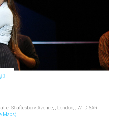
map
atre, Shaftesbury Avenue, , London, , W1D 6AR
e Maps)