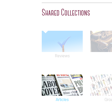
the only cat to have received a front pag
The Stage. He died in March 1995 at the
Shared Collections
Refurbished in 1987, with extensive work
theatre is particularly notable for its be
gallery and tower. The theatre has pres
premieres, including 1990's Man of the 
classic comedy, An Ideal Husband (199
Nest (2004) saw notable revivals.
Reviews
In 1994, in anticipation of the 1997 ope
Shakespeare's Globe Theatre on the S
theatre was renamed in honour of British
Cameron Mackintosh announced plans to 
joint entrance foyer, with the adjacent Q
Shaftesbury Avenue. Mackintosh's Delfo
operational control of the Gielgud from
Theatres in 2006. The Delfont Mackintos
Articles
Gro
Coward Theatre, Novello Theatre, Princ
Theatre, Queen's Theatre, and Wyndham'