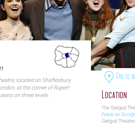
n
Pin to 
heatre, located on Shaftesbury
ondon, at the corner of Rupert
Location
seats on three levels.
The Gielgud The
(View on Googl
Gielgud Theatre