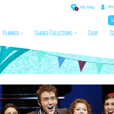
My 
My Map
0
rrent)
Planner
Shared Collections
Shop
S