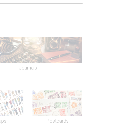
e obituary in the theatrical publication,
 age of 20.
 on the gold leaf in the auditorium, the
autiful circular Regency staircase, oval
ented several Alan Ayckbourn
Moment. More recently, Oscar Wilde's
2) and One Flew Over the Cuckoo's
Journals
ning of a reconstruction of
outh Bank by Sam Wanamaker, the
 actor John Gielgud. In 2003, Sir
refurbish the Gielgud, including a
ueen's Theatre, facing on to
nt Mackintosh Theatres took over
 Andrew Lloyd Webber's Really Useful
h group also consists of the Noel
ups
Postcards
e Edward Theatre, Prince of Wales
s Theatre.