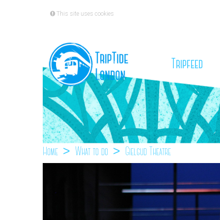
This site uses cookies
(cu
Tripfeed
Home
What to do
Gielgud Theatre