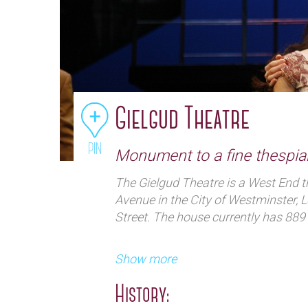
Gielgud Theatre
PIN
Monument to a fine thespia
The Gielgud Theatre is a West End t
Avenue in the City of Westminster, L
Street. The house currently has 889 
Show more
History: