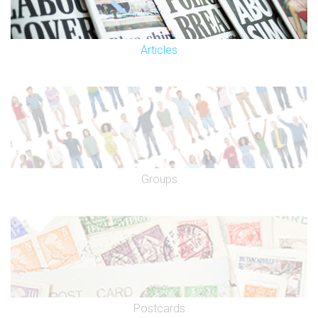
Articles
Groups
Postcards