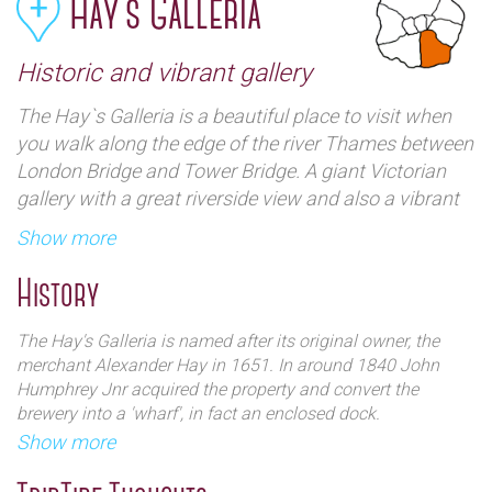
Hay`s Galleria
Historic and vibrant gallery
The Hay`s Galleria is a beautiful place to visit when
you walk along the edge of the river Thames between
London Bridge and Tower Bridge. A giant Victorian
gallery with a great riverside view and also a vibrant
tourist venue with shops, restaurants, a market, and
Show more
an `interesting` Bronze statue commemorating the
history of the place. A very impressive and compelling
History
place to see.
The Hay's Galleria is named after its original owner, the
merchant Alexander Hay in 1651. In around 1840 John
Humphrey Jnr acquired the property and convert the
brewery into a 'wharf', in fact an enclosed dock.
Show more
During the nineteenth century, the wharf was one of the
chief delivery points for ships bringing tea to the Pool of