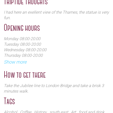
TripTide Thoughts
London.
I had here an exellent view of the Thames, the statue is very
The wharf was badly bombed in September 1940 during
fun.
the Blitz.
Opening hours
The progressive adoption of containerisation during the
1960s cause the closure of Hay's Wharf in 1970.
Monday 08:00-20:00
Tuesday 08:00-20:00
In the 1980s, with the increasing urban regeneration, was
Wednesday 08:00-20:00
restaured and converted for commercial and touristic use.
Thursday 08:00-20:00
Friday:08: 00-20:00
Show more
Saturday 08:00-20:00
Sunday 08:00-20:00
How to get there
Take the Jubilee line to London Bridge and take a brisk 3
minutes walk.
Tags
Alcohol
, Coffee
, History
, south east
, Art
, food and drink
,