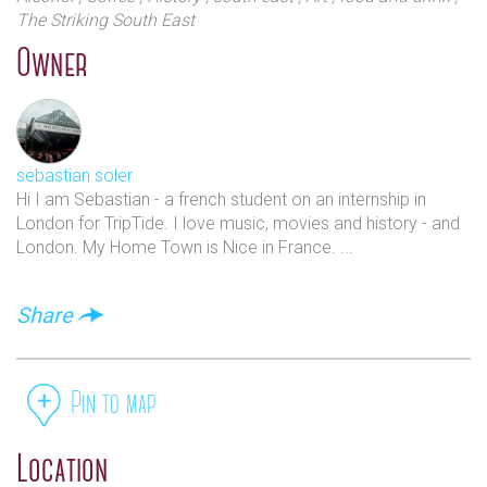
The Striking South East
Owner
sebastian soler
Hi I am Sebastian - a french student on an internship in
London for TripTide. I love music, movies and history - and
London. My Home Town is Nice in France. ...
Share
Pin to map
Location