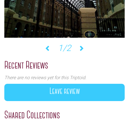
1/2
Previous
Next
Recent Reviews
There are no reviews yet for this Triptoid.
Leave review
Shared Collections