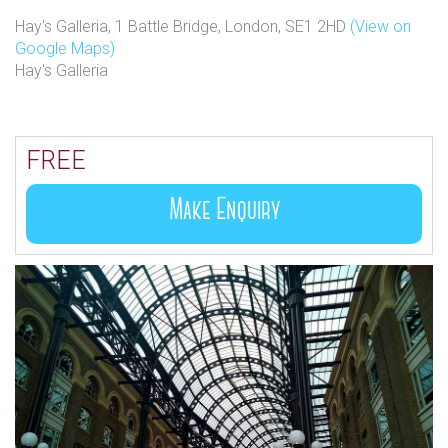
Hay's Galleria, 1 Battle Bridge, London, SE1 2HD
(View on
Google Maps)
Hay's Galleria
FREE
Make Enquiry