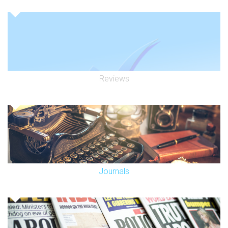
Reviews
Journals