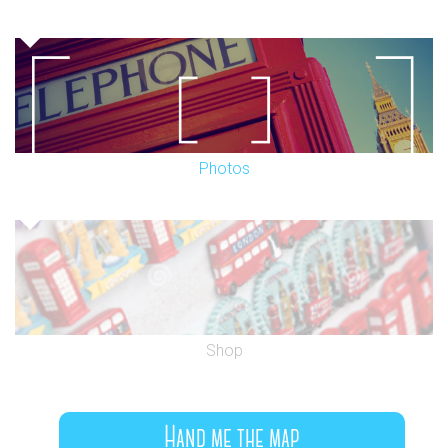
Photos
Shop
Hand me the map