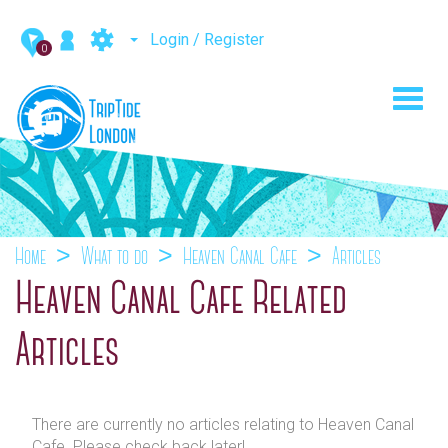
Login / Register
0
Toggl
navig
Home
What to do
Heaven Canal Cafe
Articles
Heaven Canal Cafe Related
Articles
There are currently no articles relating to Heaven Canal
Cafe. Please check back later!