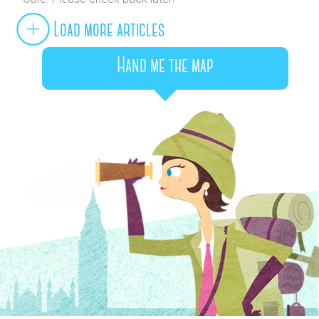
Load more articles
Hand me the map