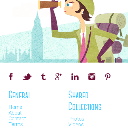
General
Shared
Collections
Home
About
Contact
Photos
Terms
Videos