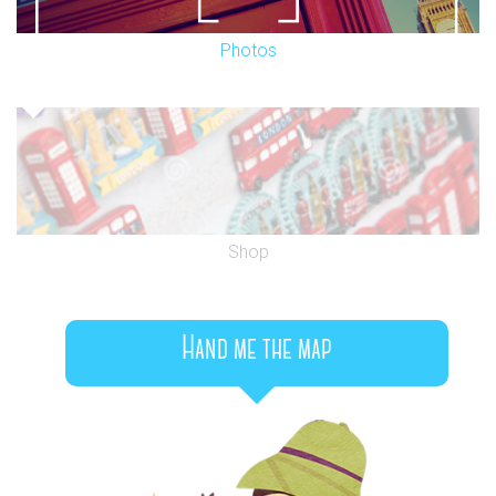
Photos
Shop
Hand me the map