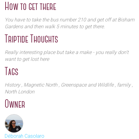
How to get there
The West cemetery contains some exquisite
architecture and beautiful chapels chapels - but you
You have to take the bus number 210 and get off at Bisham
do need to book this part of your visit which is by
Gardens and then walk 5 minutes to get there.
guided tour only. It lasts around 70 minutes and you
Triptide Thoughts
can take plenty of pictures during the tour (Monday
to Friday mornings). Group tours of up to 45 people
Really interesting place but take a make - you really don't
can be organised. There is plenty to excite the avid
want to get lost here
architect such as the Egyptian avenue, the circle of
Tags
Lebanon, the Terrace catacombs, the mausoleum of
Julius Beer, and the East cemetery although the
History
, Magnetic North
, Greenspace and Wildlife
, family
,
George Michael’s Grave is not accessible to visitors.
North London
Owner
Déborah Casolaro