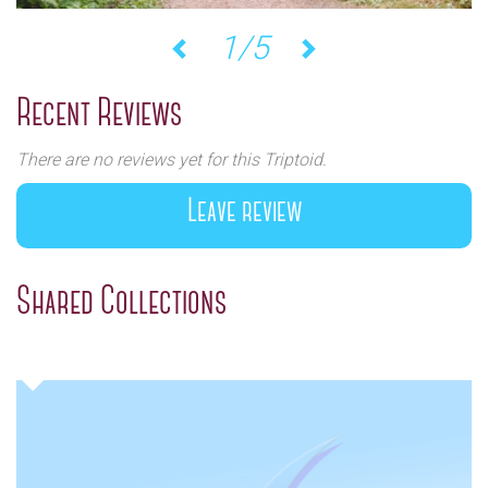
1/5
Previous
Next
Recent Reviews
There are no reviews yet for this Triptoid.
Leave review
Shared Collections