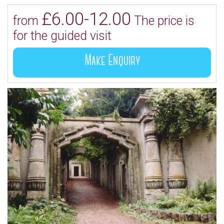
£6.00-12.00
from
The price is
for the guided visit
Make Enquiry