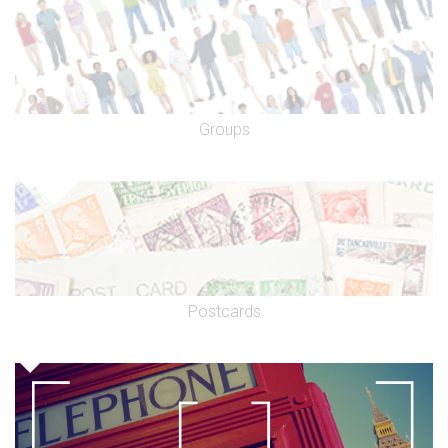
Groups
Postcards