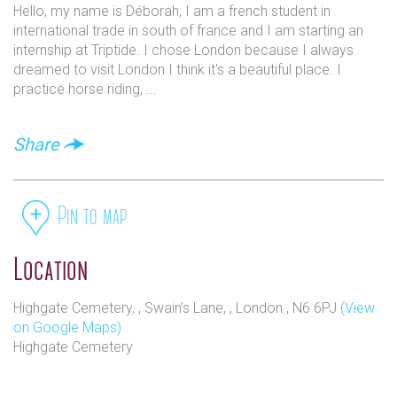
Hello, my name is Déborah, I am a french student in
international trade in south of france and I am starting an
internship at Triptide. I chose London because I always
dreamed to visit London I think it's a beautiful place. I
practice horse riding, ...
Share
Pin to map
Location
Highgate Cemetery, , Swain’s Lane, , London , N6 6PJ
(View
on Google Maps)
Highgate Cemetery