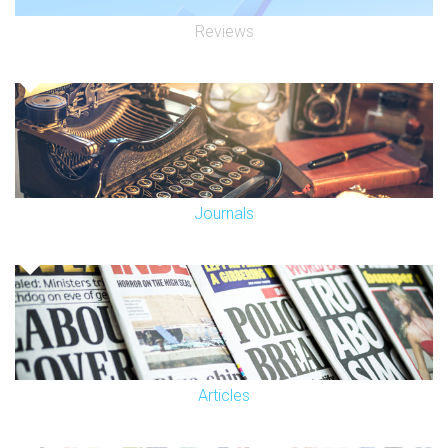
Reviews
Journals
Articles