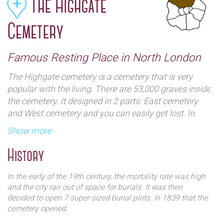
The Highgate
Cemetery
Famous Resting Place in North London
The Highgate cemetery is a cemetery that is very
popular with the living. There are 53,000 graves inside
the cemetery. It designed in 2 parts: East cemetery
and West cemetery and you can easily get lost. In
East cemetery, you can find the headstone of Karl
Show more
Marx and numerous other luminaries.
History
In the early of the 19th century, the mortality rate was high
and the city ran out of space for burials. It was then
decided to open 7 super-sized burial plots. In 1839 that the
cemetery opened.