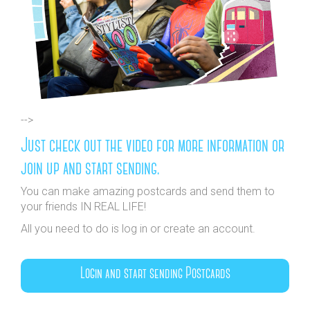
-->
Just check out the video for more information or
join up and start sending.
You can make amazing postcards and send them to
your friends IN REAL LIFE!
All you need to do is log in or create an account.
Login and start sending Postcards