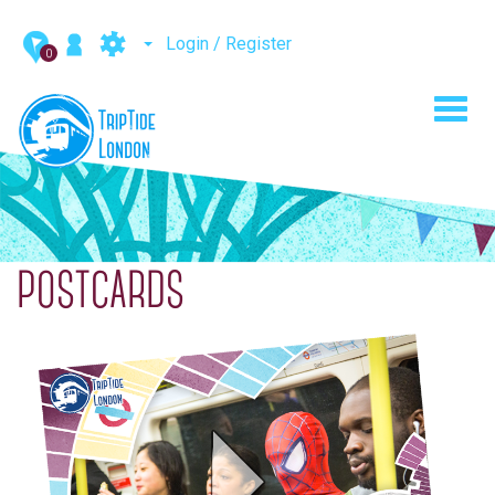
Login / Register
0
Toggl
navig
POSTCARDS