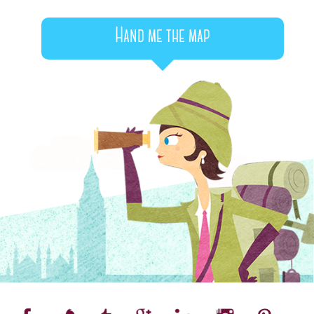
Hand me the map