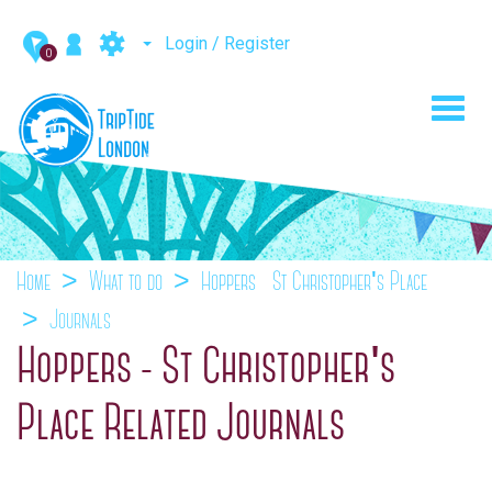
Login / Register
0
Toggl
navig
Home
What to do
Hoppers - St Christopher's Place
Journals
Hoppers - St Christopher's
Place Related Journals