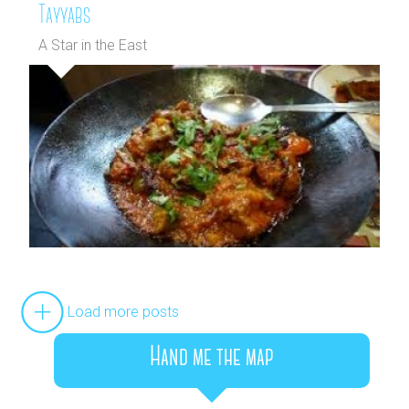
Tayyabs
A Star in the East
Load more posts
Hand me the map