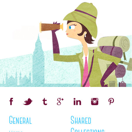
General
Shared