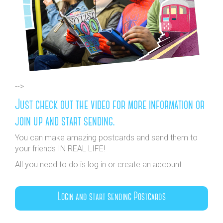
-->
Just check out the video for more information or
join up and start sending.
You can make amazing postcards and send them to
your friends IN REAL LIFE!
All you need to do is log in or create an account.
Login and start sending Postcards