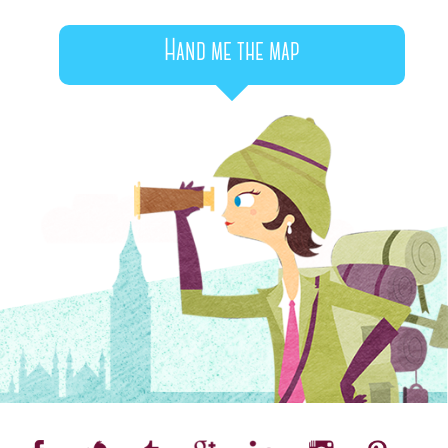
Hand me the map