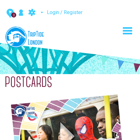
Login / Register
0
Toggl
navig
POSTCARDS