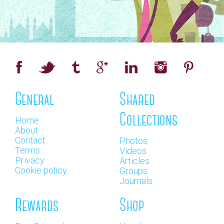
General
Shared
Collections
Home
About
Contact
Photos
Terms
Videos
Privacy
Articles
Cookie policy
Groups
Journals
Rewards
Shop