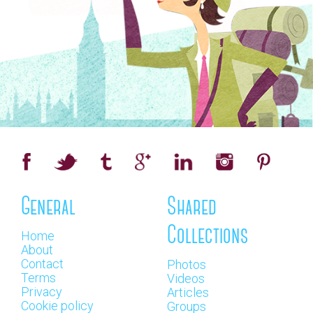
General
Shared
Collections
Home
About
Contact
Photos
Terms
Videos
Privacy
Articles
Cookie policy
Groups