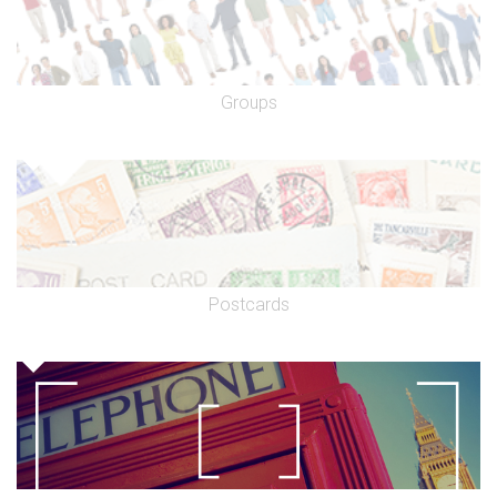
Groups
Postcards