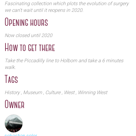
Fascinating collection which plots the evolution of surgery
we can't wait until it reopens in 2020.
Opening hours
Now closed until 2020
How to get there
Take the Piccadilly line to Holborn and take a 6 minutes
walk.
Tags
History
, Museum
, Culture
, West
, Winning West
Owner
sebastian soler