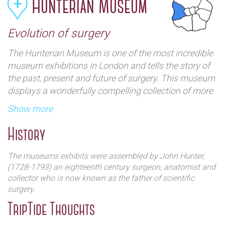
Hunterian Museum
Evolution of surgery
The Hunterian Museum is one of the most incredible
museum exhibitions in London and tells the story of
the past, present and future of surgery. This museum
displays a wonderfully compelling collection of more
than 3,500 anatomical and pathological preparations,
Show more
fossils, paintings and drawings and also includes
specimens donated by Edward Jenner and Sir
History
Joseph Banks. It`s also one of the oldest collections
of anatomical, pathological and zoological
The museums exhibits were assembled by John Hunter,
specimens in the UK.
(1728-1793) an eighteenth century surgeon, anatomist and
collector who is now known as the father of scientific
surgery.
TripTide Thoughts