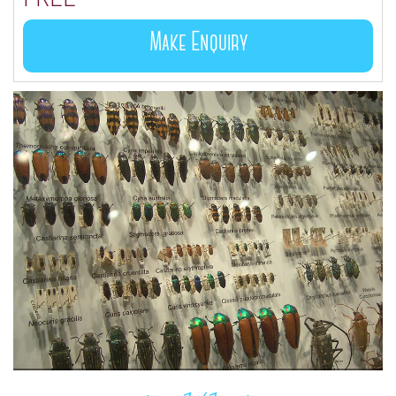
Make Enquiry