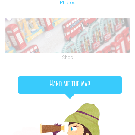
Photos
Shop
Hand me the map