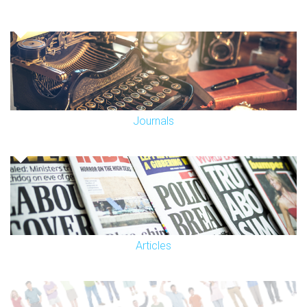
Journals
Articles