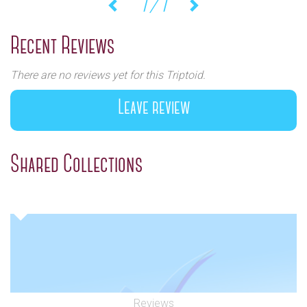
1/1
Previous
Next
Recent Reviews
There are no reviews yet for this Triptoid.
Leave review
Shared Collections
Reviews