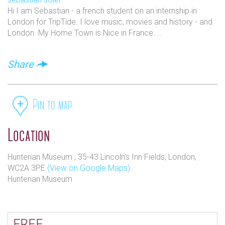
Hi I am Sebastian - a french student on an internship in
London for TripTide. I love music, movies and history - and
London. My Home Town is Nice in France. ...
Share
Pin to map
Location
Hunterian Museum , 35-43 Lincoln's Inn Fields, London,
WC2A 3PE
(View on Google Maps)
Hunterian Museum
FREE