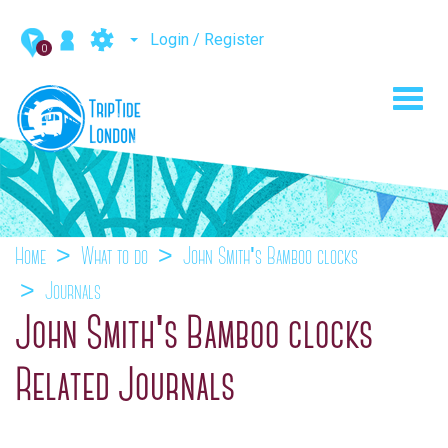
Login / Register
0
Toggl
navig
Home
What to do
John Smith's Bamboo clocks
Journals
John Smith's Bamboo clocks
Related Journals