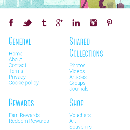
General
Shared
Collections
Home
About
Contact
Photos
Terms
Videos
Privacy
Articles
Cookie policy
Groups
Journals
Rewards
Shop
Earn Rewards
Vouchers
Redeem Rewards
Art
Souvenirs