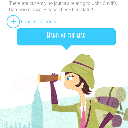
There are currently no journals relating to John Smith's
Bamboo clocks. Please check back later!
Load more posts
Hand me the map