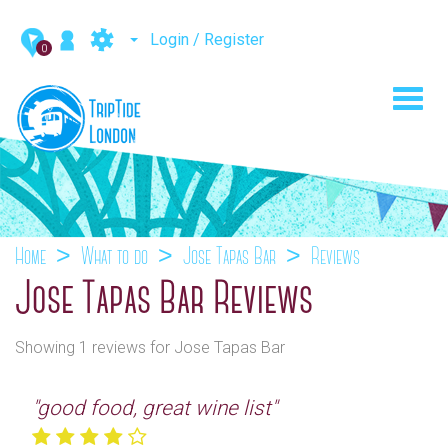
Login / Register
0
Toggl
navig
Home
What to do
Jose Tapas Bar
Reviews
Jose Tapas Bar Reviews
Showing 1 reviews for Jose Tapas Bar
"good food, great wine list"