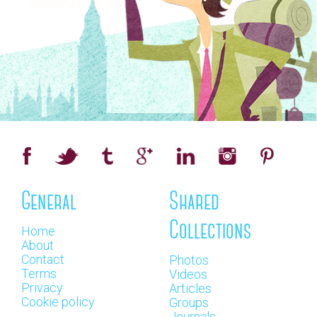
General
Shared
Collections
Home
About
Contact
Photos
Terms
Videos
Privacy
Articles
Cookie policy
Groups
Journals