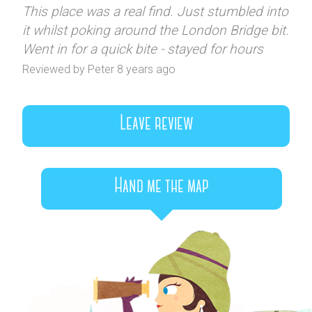
This place was a real find. Just stumbled into
it whilst poking around the London Bridge bit.
Went in for a quick bite - stayed for hours
Reviewed by Peter 8 years ago
Leave review
Hand me the map