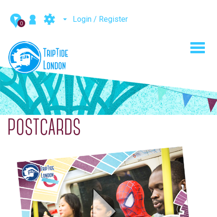
Login / Register
0
Toggl
navig
POSTCARDS