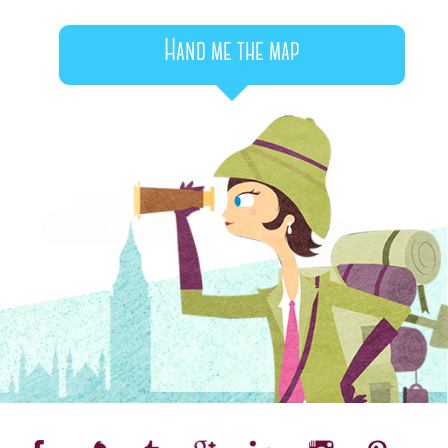
Hand me the map