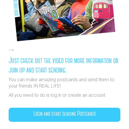
-->
Just check out the video for more information or
join up and start sending.
You can make amazing postcards and send them to
your friends IN REAL LIFE!
All you need to do is log in or create an account.
Login and start sending Postcards