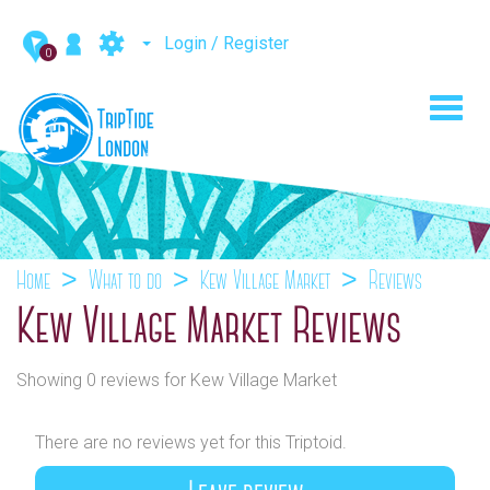
Login / Register
0
Toggl
navig
Home
What to do
Kew Village Market
Reviews
Kew Village Market Reviews
Showing 0 reviews for Kew Village Market
There are no reviews yet for this Triptoid.