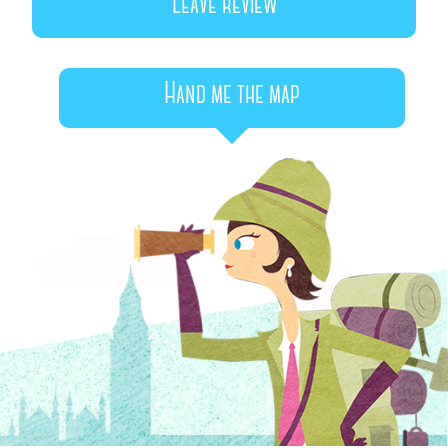
Leave review
Hand me the map