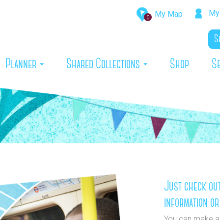
My 
My Map
0
rrent)
Planner
Shared Collections
Shop
S
Just check out
information or
You can make a