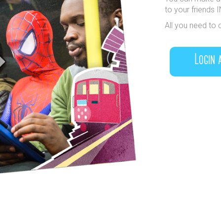
to your friends 
All you need to 
Login 