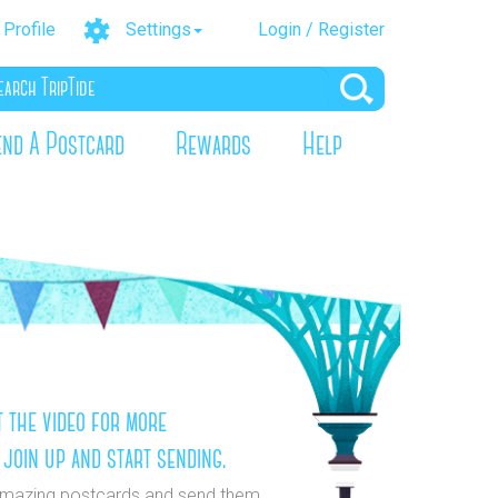
Profile
Settings
Login / Register
end A Postcard
Rewards
Help
 the video for more
 join up and start sending.
mazing postcards and send them