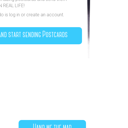
IN REAL LIFE!
do is log in or create an account.
and start sending Postcards
Hand me the map