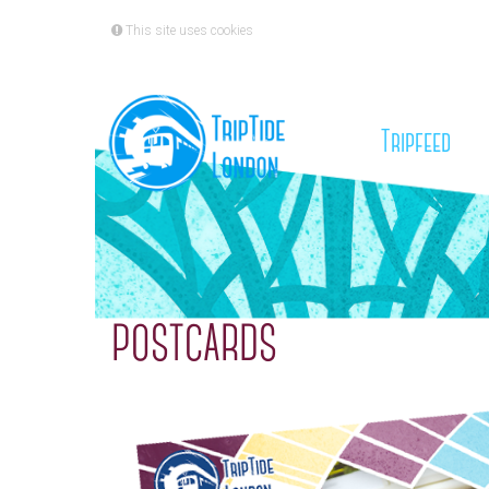
This site uses cookies
(cu
Tripfeed
POSTCARDS