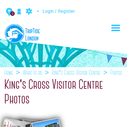
Login / Register
0
Toggl
navig
Home
What to do
King's Cross Visitor Centre
Photos
King's Cross Visitor Centre
Photos