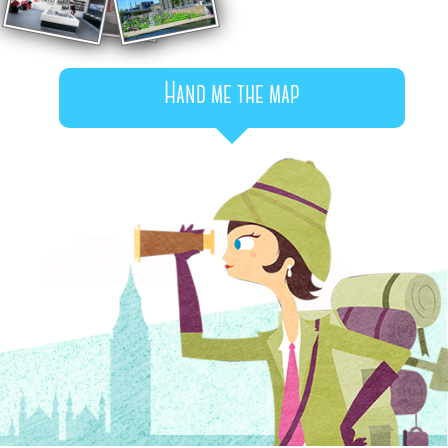
Hand me the map