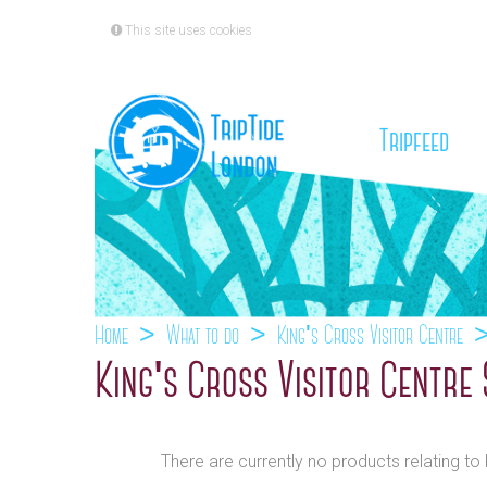
This site uses cookies
(cu
Tripfeed
Home
What to do
King's Cross Visitor Centre
King's Cross Visitor Centre
There are currently no products relating to 