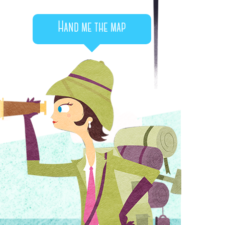
Hand me the map