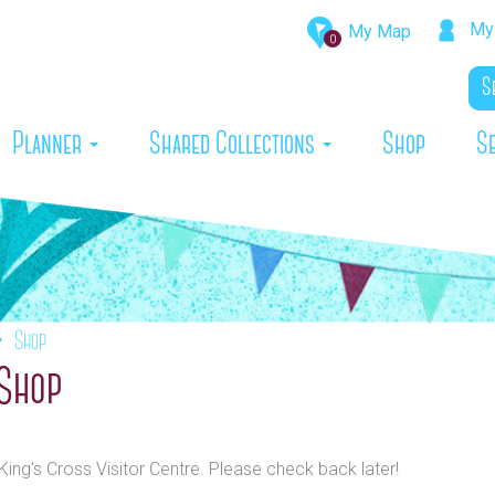
My 
My Map
0
rrent)
Planner
Shared Collections
Shop
S
Shop
 Shop
King's Cross Visitor Centre. Please check back later!