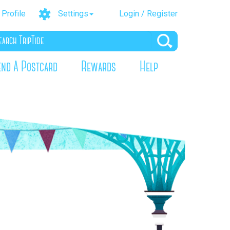
Profile
Settings
Login / Register
end A Postcard
Rewards
Help