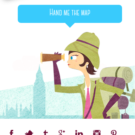
Hand me the map