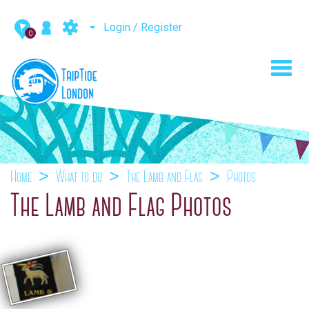
Login / Register
0
Toggl
navig
Home
What to do
The Lamb and Flag
Photos
The Lamb and Flag Photos