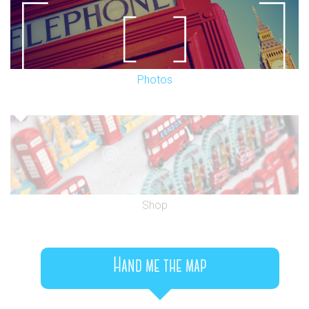
Photos
Shop
Hand me the map