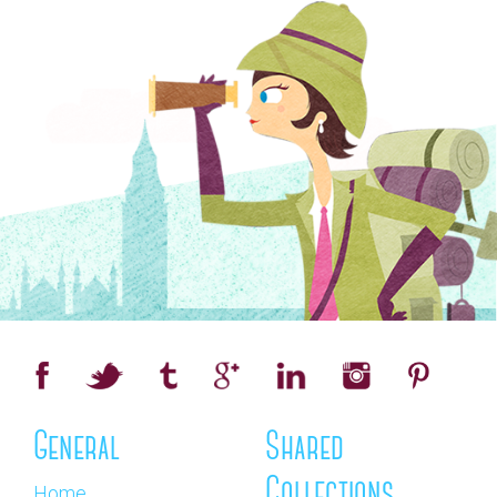
General
Shared
Collections
Home