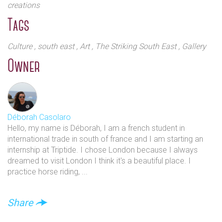
creations
Tags
Culture
, south east
, Art
, The Striking South East
, Gallery
Owner
Déborah Casolaro
Hello, my name is Déborah, I am a french student in
international trade in south of france and I am starting an
internship at Triptide. I chose London because I always
dreamed to visit London I think it's a beautiful place. I
practice horse riding, ...
Share