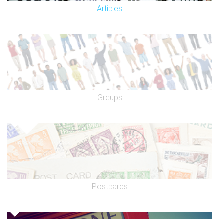
Articles
Groups
Postcards