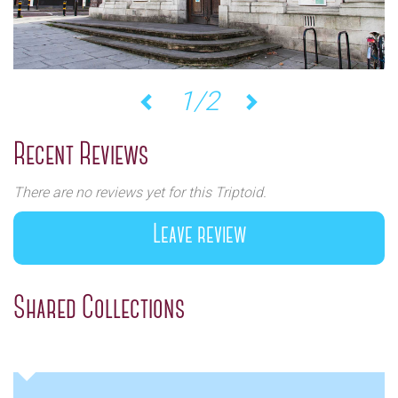
1/2
Previous
Next
Recent Reviews
There are no reviews yet for this Triptoid.
Leave review
Shared Collections