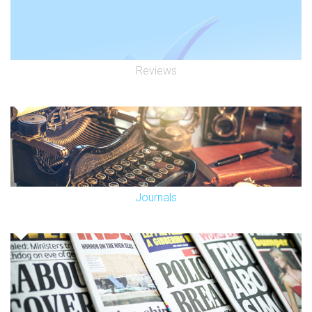
Reviews
Journals