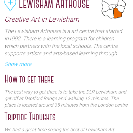
Lewisham Arthouse
Creative Art in Lewisham
The Lewisham Arthouse is a art centre that started
in1992. There is a learning program for children
which partners with the local schools. The centre
supports artists and arts-based learning through
creative workspace and specialist facilities. There are
Show more
plenty are exhibitions and events showing their work
How to get there
The best way to get there is to take the DLR Lewisham and
get off at Deptford Bridge and walking 12 minutes. The
place is located around 35 minutes from the London centre.
Triptide Thoughts
We had a great time seeing the best of Lewisham Art