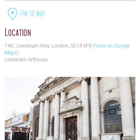
Pin to map
Location
140 , Lewisham Way, London, SE14 6PD
(View on Google
Maps)
Lewisham Arthouse