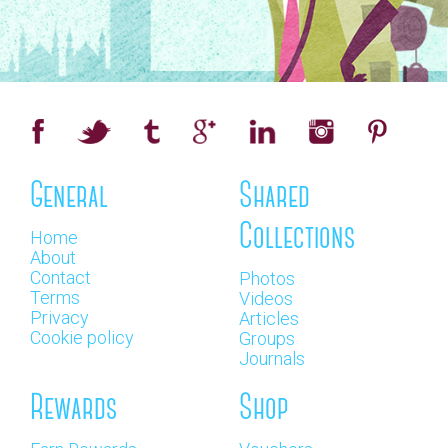
General
Shared
Collections
Home
About
Contact
Photos
Terms
Videos
Privacy
Articles
Cookie policy
Groups
Journals
Rewards
Shop