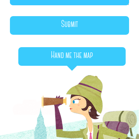
Hand me the map