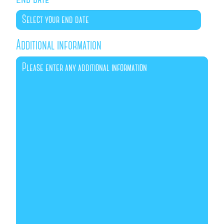
Additional information