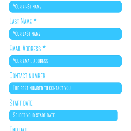
Last Name
*
Email Address
*
Contact number
Start date
End date