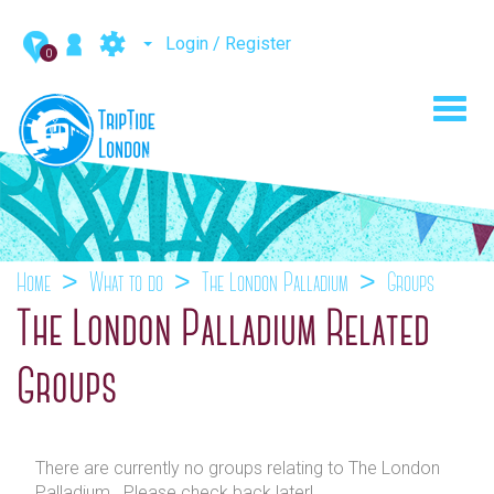
Login / Register
0
Toggl
navig
Home
What to do
The London Palladium
Groups
The London Palladium Related
Groups
There are currently no groups relating to The London
Palladium . Please check back later!