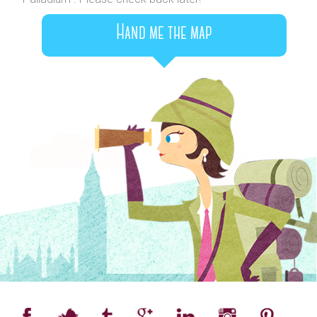
Hand me the map