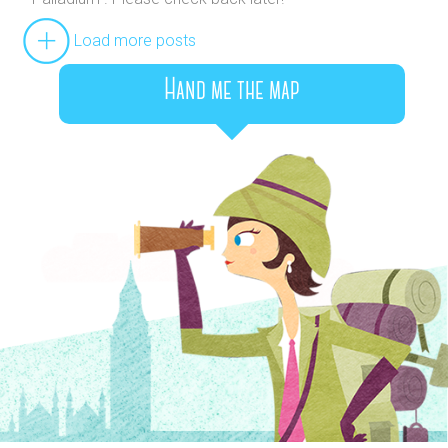
Load more posts
Hand me the map