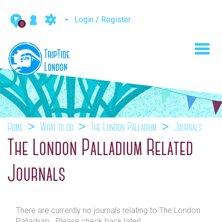
Login / Register
0
Toggl
navig
Home
What to do
The London Palladium
Journals
The London Palladium Related
Journals
There are currently no journals relating to The London
Palladium . Please check back later!