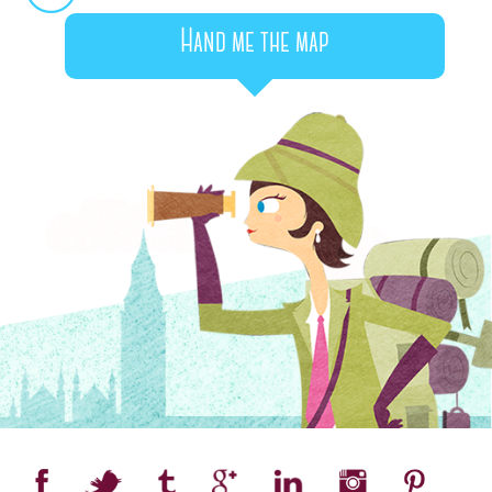
Hand me the map