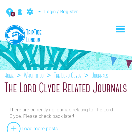
Login / Register
0
Toggl
navig
Home
What to do
The Lord Clyde
Journals
The Lord Clyde Related Journals
There are currently no journals relating to The Lord
Clyde. Please check back later!
Load more posts