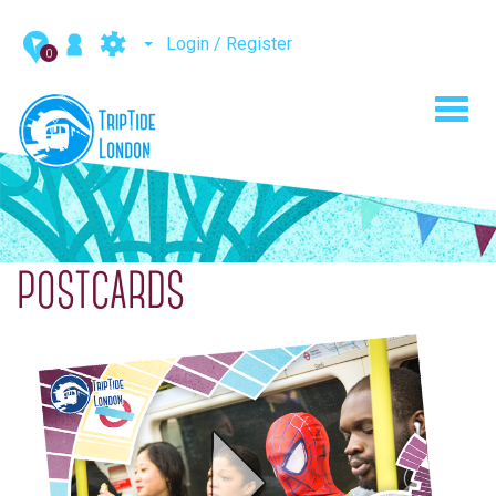
Login / Register
0
Toggl
navig
POSTCARDS