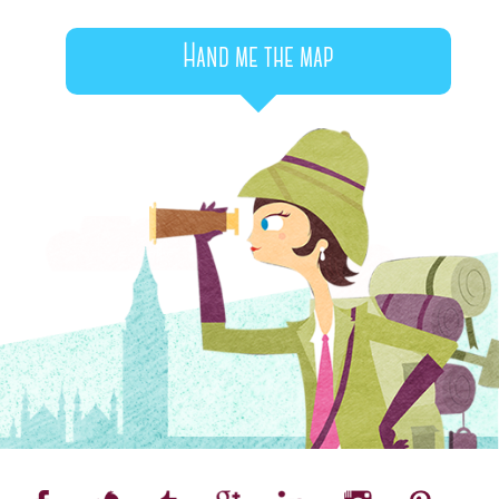
Hand me the map