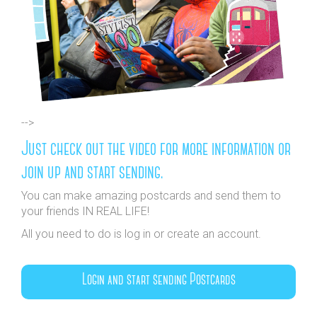
-->
Just check out the video for more information or
join up and start sending.
You can make amazing postcards and send them to
your friends IN REAL LIFE!
All you need to do is log in or create an account.
Login and start sending Postcards