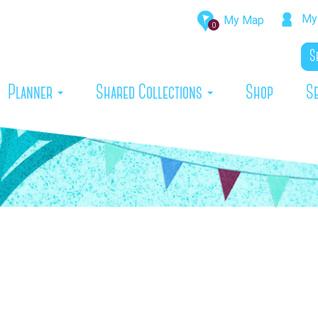
My 
My Map
0
rrent)
Planner
Shared Collections
Shop
S