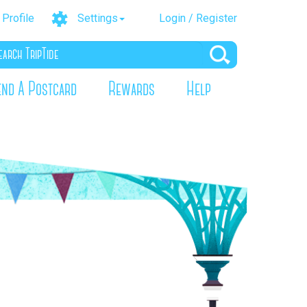
Profile
Settings
Login / Register
end A Postcard
Rewards
Help