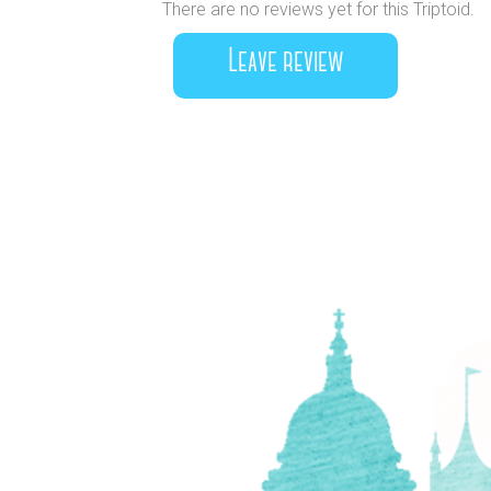
There are no reviews yet for this Triptoid.
Leave review