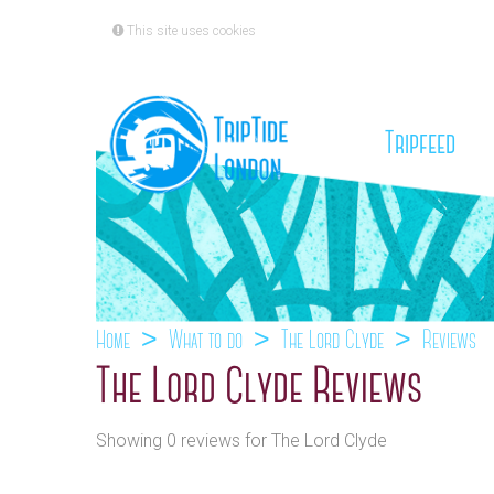
This site uses cookies
(cu
Tripfeed
Home
What to do
The Lord Clyde
Reviews
The Lord Clyde Reviews
Showing 0 reviews for The Lord Clyde