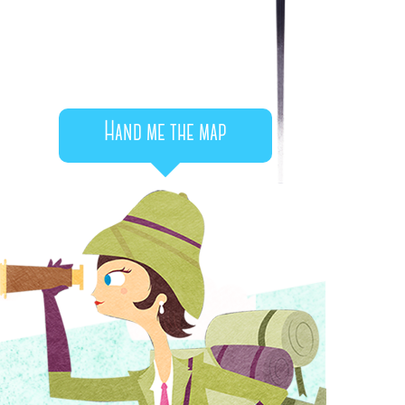
Hand me the map