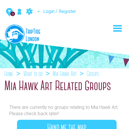
Login / Register
0
Toggl
navig
Home
What to do
Mia Hawk Art
Groups
Mia Hawk Art Related Groups
There are currently no groups relating to Mia Hawk Art.
Please check back later!
Hand me the map