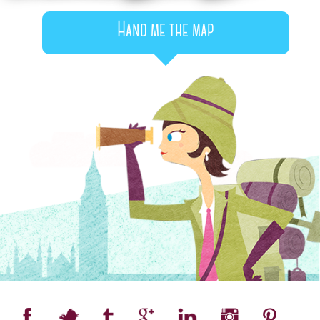
Hand me the map