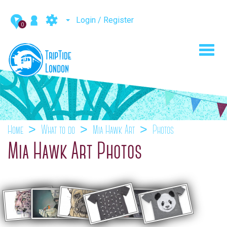
Login / Register
0
Toggl
navig
Home
What to do
Mia Hawk Art
Photos
Mia Hawk Art Photos