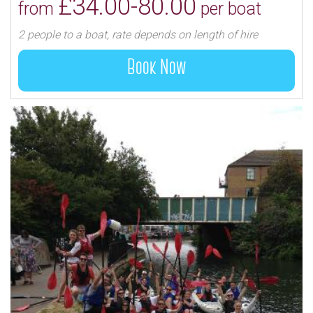
£34.00-80.00
from
per boat
2 people to a boat, rate depends on length of hire
Book Now