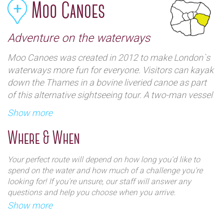
Moo Canoes
Adventure on the waterways
Moo Canoes was created in 2012 to make London`s
waterways more fun for everyone. Visitors can kayak
down the Thames in a bovine liveried canoe as part
of this alternative sightseeing tour. A two-man vessel
in `cow-like` black and white will be your river craft.
Show more
The trip is suitable for beginners and no kayaking
experience is necessary.
Where & When
Moo Canoes with Thames 21, Poplar Union and The
Your perfect route will depend on how long you'd like to
Canal and River Trust, using the fleet to enhance and
spend on the water and how much of a challenge you're
protect the waterways. They have also helped found
looking for! If you're unsure, our staff will answer any
questions and help you choose when you arrive.​
two community action groups, The Lower Regent`s
Show more
Coalition and Friends of the Cut - there are regular
The tandem kayaks are stable and durable - and not too
friendly events and both welcome new volunteers.