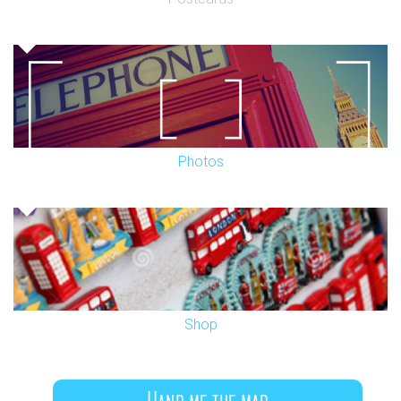
Photos
Shop