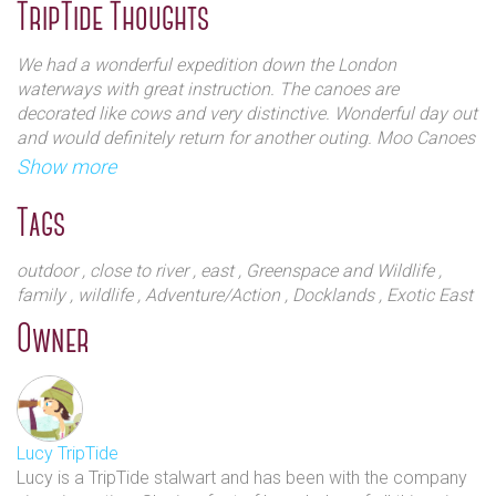
heavy to carry around the locks. The open canoes are
TripTide Thoughts
flexible and spacious, perfect for exploring from Hackney
Whether you plan on relaxing, racing, exploring or
Wick, or for groups events at Poplar Union.
We had a wonderful expedition down the London
adventuring, the team will do everything they can to
waterways with great instruction. The canoes are
make sure you have a fantastic time.
Hire times :
decorated like cows and very distinctive. Wonderful day out
10am - 6pm
and would definitely return for another outing. Moo Canoes
Saturdays & Sundays
offer an outstanding experience. Their staffs were
Show more
April 15th - October 29th.
incredibly helpful and friendly. They provide all the gear you
need at no extra cost. The price is very reasonable for the
Tags
Special events, evening trips and group bookings can be
quality of the equipment. Overall, we had an incredible
arranged outside of these hours by contacting us.
outing, having canoed for well over an hour before stopping
outdoor
, close to river
, east
, Greenspace and Wildlife
,
for a riverside pub break.
family
, wildlife
, Adventure/Action
, Docklands
, Exotic East
Owner
Lucy TripTide
Lucy is a TripTide stalwart and has been with the company