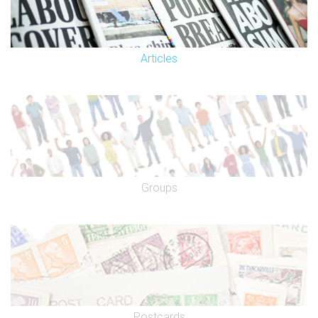
Articles
Groups
Postcards