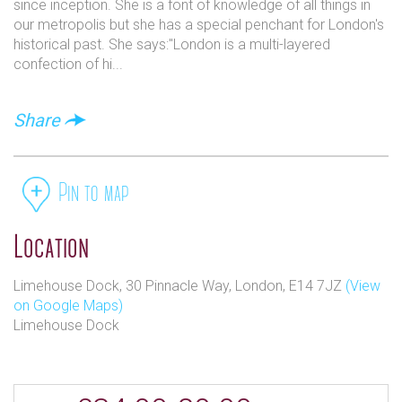
since inception. She is a font of knowledge of all things in
our metropolis but she has a special penchant for London's
historical past. She says:"London is a multi-layered
confection of hi...
Share
Pin to map
Location
Limehouse Dock, 30 Pinnacle Way, London, E14 7JZ
(View
on Google Maps)
Limehouse Dock