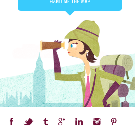
Hand me the map