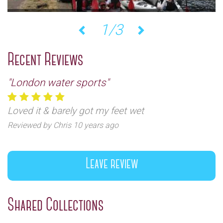
1/3
Previous
Next
Recent Reviews
"London water sports"
Loved it & barely got my feet wet
Reviewed by Chris 10 years ago
Leave review
Shared Collections