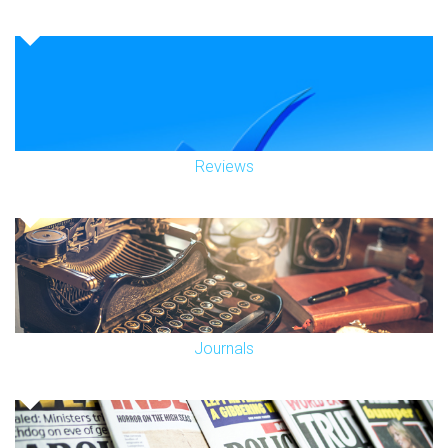
Reviews
Journals