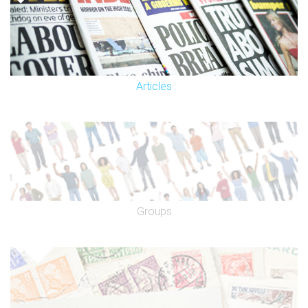
Articles
Groups