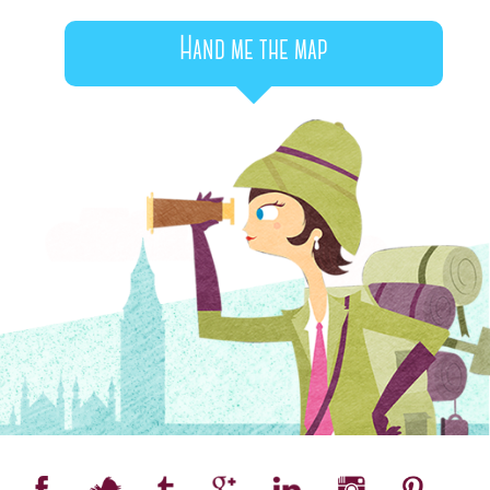
Hand me the map