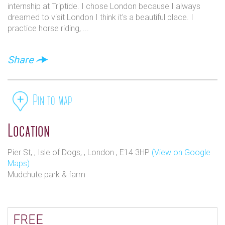
to a little hidden gem at this venue
internship at Triptide. I chose London because I always
dreamed to visit London I think it's a beautiful place. I
practice horse riding, ...
Share
Pin to map
Location
Pier St, , Isle of Dogs, , London , E14 3HP
(View on Google
Maps)
Mudchute park & farm
FREE