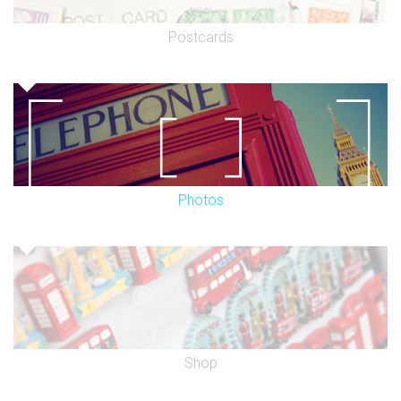
Postcards
Photos
Shop