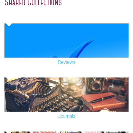
Shared Collections
Reviews
Journals