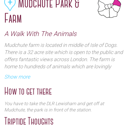
Mudchute Park &
Farm
A Walk With The Animals
Mudchute farm is located in middle of Isle of Dogs.
There is a 32 acre site which is open to the public and
offers fantastic views across London. The farm is
home to hundreds of animals which are lovingly
cared for in one of the largest inner City Farm in
Show more
Europe.
How to get there
You have to take the DLR Lewisham and get off at
Mudchute, the park is in front of the station.
Triptide Thoughts