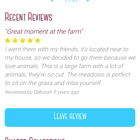
Previous
Next
Recent Reviews
"Great moment at the farm"
I went there with my friends, it's located near to
my house, so we decided to go there because we
love animals. This is a large farm with a lot of
animals, they're so cut. The meadows is perfect
to sit on the grass and relax yourself.
Reviewed by Déborah 9 years ago
Leave review