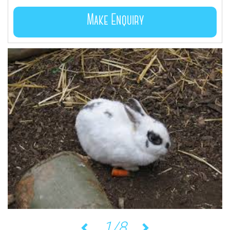
Make Enquiry
1/8