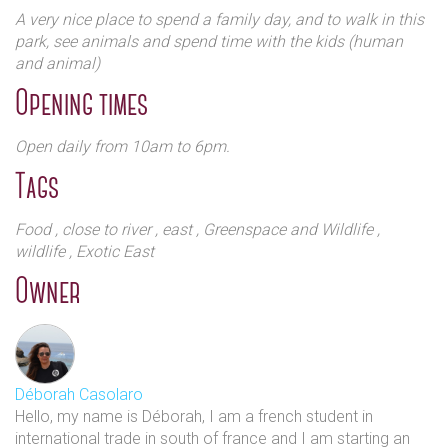
A very nice place to spend a family day, and to walk in this
You can book a farm tour where you will get closer to
park, see animals and spend time with the kids (human
the animals, learn more about how the farm
and animal)
works.There is also an equestrian centre where they
Opening times
provide lessons to adults and children for all levels. It
has stabling for 25 horses and ponies.
Open daily from 10am to 6pm.
Tags
Food
, close to river
, east
, Greenspace and Wildlife
,
wildlife
, Exotic East
Owner
If you decide to spend the entire day there, you have
the Mudchute kitchen with good home cooked food.
Dog owners can participate in the foundation dog
Déborah Casolaro
training classes and there are also dog agility courses
Hello, my name is Déborah, I am a french student in
for the more acrobatic canines. All of which adds up
international trade in south of france and I am starting an