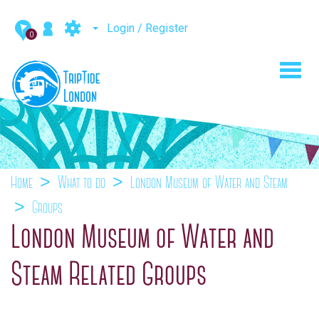
Login / Register
0
Toggl
navig
Home
What to do
London Museum of Water and Steam
Groups
London Museum of Water and
Steam Related Groups