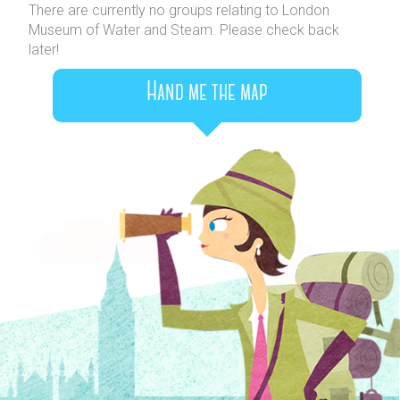
There are currently no groups relating to London
Museum of Water and Steam. Please check back
later!
Hand me the map